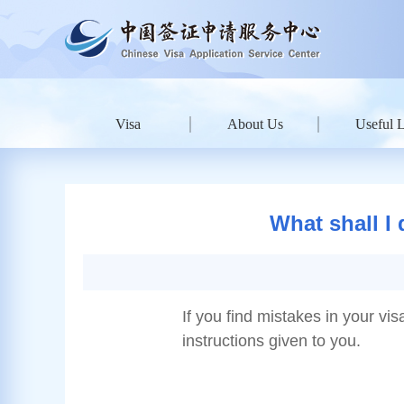
Visa
About Us
Useful 
What shall I 
If you find mistakes in your vis
instructions given to you.