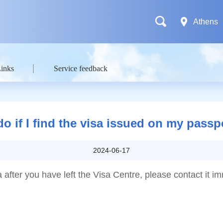
Athens
Links
Service feedback
do if I find the visa issued on my pass
2024-06-17
a after you have left the Visa Centre, please contact it i