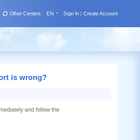
Other Centers
EN
Sign In
Create Account
port is wrong?
mmediately and follow the