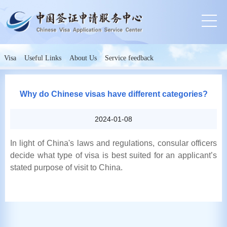
Visa
Useful Links
About Us
Service feedback
Why do Chinese visas have different categories?
2024-01-08
In light of China's laws and regulations, consular officers
decide what type of visa is best suited for an applicant’s
stated purpose of visit to China.