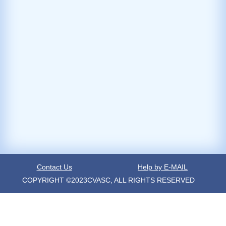
Contact Us
Help by E-MAIL
COPYRIGHT ©2023CVASC, ALL RIGHTS RESERVED