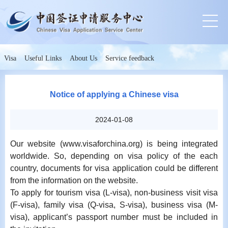
Visa
Useful Links
About Us
Service feedback
Notice of applying a Chinese visa
2024-01-08
Our website (www.visaforchina.org) is being integrated
worldwide. So, depending on visa policy of the each
country, documents for visa application could be different
from the information on the website.
To apply for tourism visa (L-visa), non-business visit visa
(F-visa), family visa (Q-visa, S-visa), business visa (M-
visa), applicant’s passport number must be included in