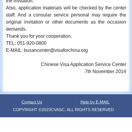
the invitation.
Also, application materials will be checked by the center
staff. And a consular service personal may require the
original invitation or other documents as the occasion
demands.
Thank you for your cooperation.
TEL: 051-920-0800
E-MAIL: busancenter@visaforchina.org
Chinese Visa Application Service Center
7th November 2014
Contact Us
Help by E-MAIL
COPYRIGHT ©2023CVASC, ALL RIGHTS RESERVED