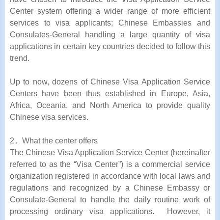
Center system offering a wider range of more efficient
services to visa applicants; Chinese Embassies and
Consulates-General handling a large quantity of visa
applications in certain key countries decided to follow this
trend.
Up to now, dozens of Chinese Visa Application Service
Centers have been thus established in Europe, Asia,
Africa, Oceania, and North America to provide quality
Chinese visa services.
2．What the center offers
The Chinese Visa Application Service Center (hereinafter
referred to as the “Visa Center”) is a commercial service
organization registered in accordance with local laws and
regulations and recognized by a Chinese Embassy or
Consulate-General to handle the daily routine work of
processing ordinary visa applications. However, it