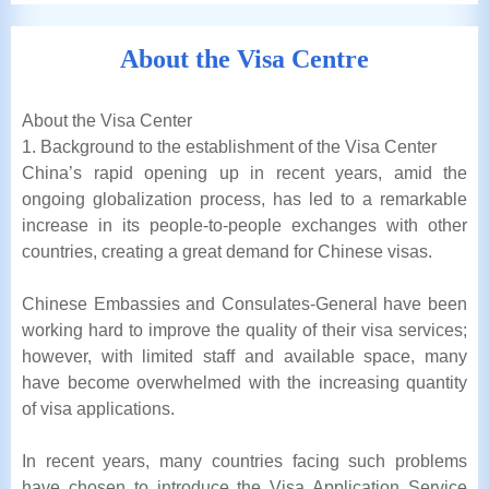
About the Visa Centre
About the Visa Center
1. Background to the establishment of the Visa Center
China’s rapid opening up in recent years, amid the
ongoing globalization process, has led to a remarkable
increase in its people-to-people exchanges with other
countries, creating a great demand for Chinese visas.
Chinese Embassies and Consulates-General have been
working hard to improve the quality of their visa services;
however, with limited staff and available space, many
have become overwhelmed with the increasing quantity
of visa applications.
In recent years, many countries facing such problems
have chosen to introduce the Visa Application Service