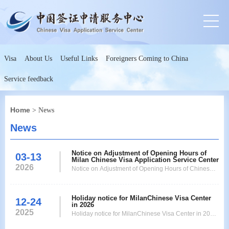
Visa
About Us
Useful Links
Foreigners Coming to China
Service feedback
Home
> News
News
Notice on Adjustment of Opening Hours of
03-13
Milan Chinese Visa Application Service Center
2026
Notice on Adjustment of Opening Hours of Chinese
Visa Application Service Center Dear Applicants,
Due to recent operational adjustments, starting from
Holiday notice for MilanChinese Visa Center
Monday, March 30th, the opening hours of our Visa
12-24
in 2026
Application Service Center will be adjusted as
2025
Holiday notice for MilanChinese Visa Center in 2026
follows: Opening Hours: from 09:00 to 13:00 from Mo
Dear applicants,the following is the holiday schedule