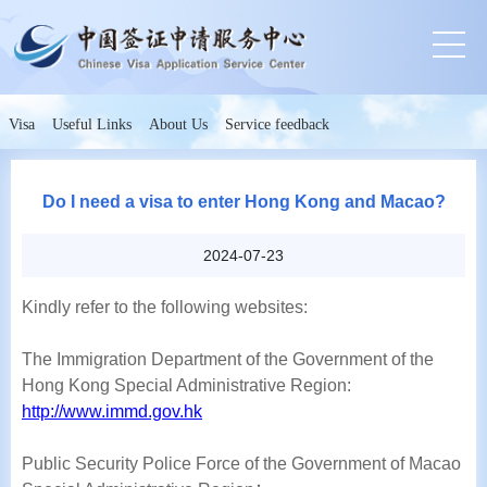
Visa
Useful Links
About Us
Service feedback
Do I need a visa to enter Hong Kong and Macao?
2024-07-23
Kindly refer to the following websites:
The Immigration Department of the Government of the
Hong Kong Special Administrative Region:
http://www.immd.gov.hk
Public Security Police Force of the Government of Macao