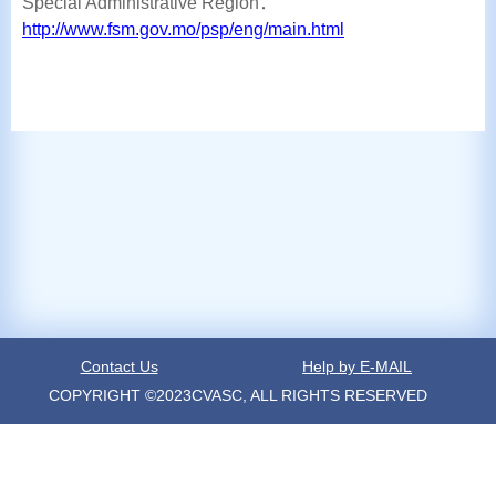
Special Administrative Region：
http://www.fsm.gov.mo/psp/eng/main.html
Contact Us
Help by E-MAIL
COPYRIGHT ©2023CVASC, ALL RIGHTS RESERVED