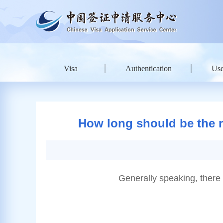
Visa
Authentication
Use
How long should be the re
Generally speaking, there 