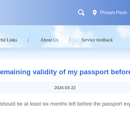
Phnom Penh
ful Links
About Us
Service feedback
maining validity of my passport before
2024-03-22
should be at least six months left before the passport ex