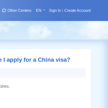
Other Centers
EN
Sign In
Create Account
 I apply for a China visa?
pires.