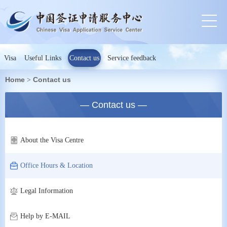
Visa
Useful Links
Contact us
Service feedback
Home
Contact us
>
— Contact us —
About the Visa Centre
Office Hours & Location
Legal Information
Help by E-MAIL