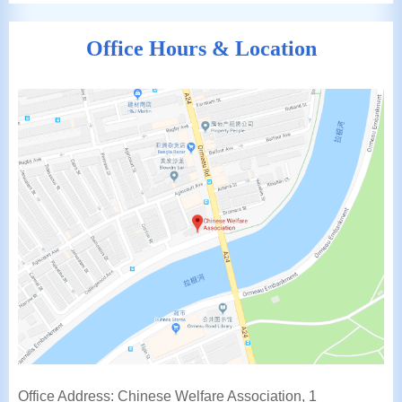
Office Hours & Location
Office Address: Chinese Welfare Association, 1