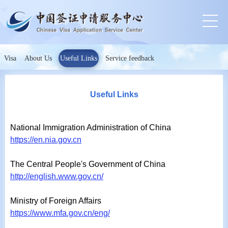
Visa
About Us
Useful Links
Service feedback
Useful Links
National Immigration Administration of China
https://en.nia.gov.cn
The Central People's Government of China
http://english.www.gov.cn/
Ministry of Foreign Affairs
https://www.mfa.gov.cn/eng/