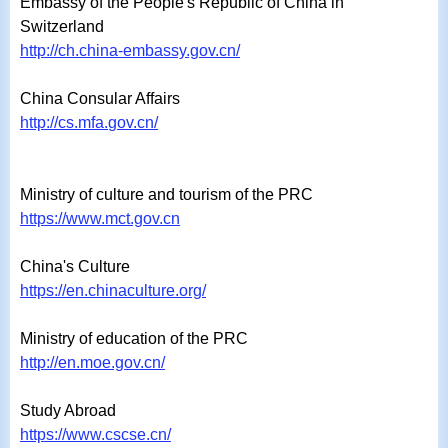
Embassy of the People's Republic of China in
Switzerland
http://ch.china-embassy.gov.cn/
China Consular Affairs
ht
tp://cs.mfa.
gov.cn/
Ministry of culture and tourism of the PRC
https://www.mct.gov.cn
China's Culture
https://en.chinaculture.org/
Ministry of education of the PRC
http://en.moe.gov.cn/
Study Abroad
https://www.cscse.cn/