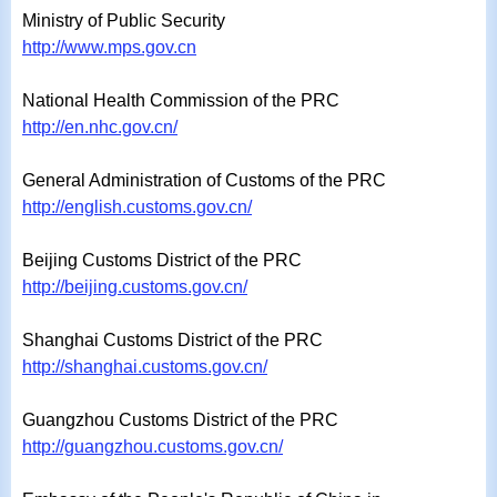
Ministry of Public Security
http://www.mps.gov.cn
National Health Commission of the PRC
http://en.nhc.gov.cn/
General Administration of Customs of the PRC
http://english.customs.gov.cn/
Beijing Customs District of the PRC
http://beijing.customs.gov.cn/
Shanghai Customs District of the PRC
http://shanghai.customs.gov.cn/
Guangzhou Customs District of the PRC
http://guangzhou.customs.gov.cn/