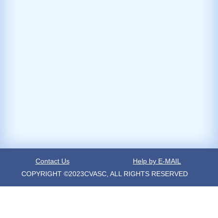
Contact Us
Help by E-MAIL
COPYRIGHT ©2023CVASC, ALL RIGHTS RESERVED