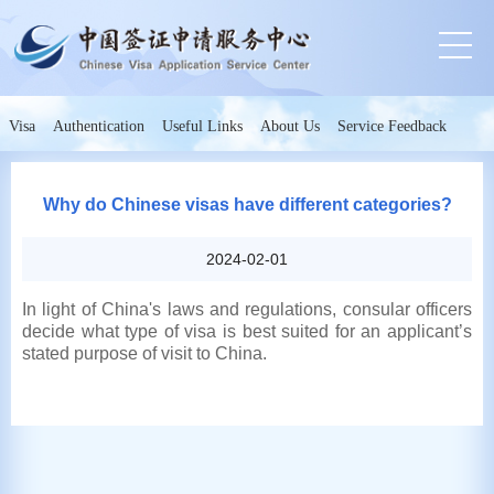
Visa
Authentication
Useful Links
About Us
Service Feedback
Why do Chinese visas have different categories?
2024-02-01
In light of China's laws and regulations, consular officers
decide what type of visa is best suited for an applicant’s
stated purpose of visit to China.