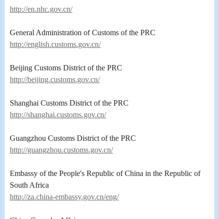
http://en.nhc.gov.cn/
General Administration of Customs of the PRC
http://english.customs.gov.cn/
Beijing Customs District of the PRC
http://beijing.customs.gov.cn/
Shanghai Customs District of the PRC
http://shanghai.customs.gov.cn/
Guangzhou Customs District of the PRC
http://guangzhou.customs.gov.cn/
Embassy of the People's Republic of China in the Republic of
South Africa
http://za.china-embassy.gov.cn/eng/