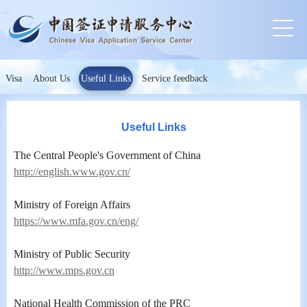
Visa
About Us
Useful Links
Service feedback
Useful Links
The Central People's Government of China
http://english.www.gov.cn/
Ministry of Foreign Affairs
https://www.mfa.gov.cn/eng/
Ministry of Public Security
http://www.mps.gov.cn
National Health Commission of the PRC