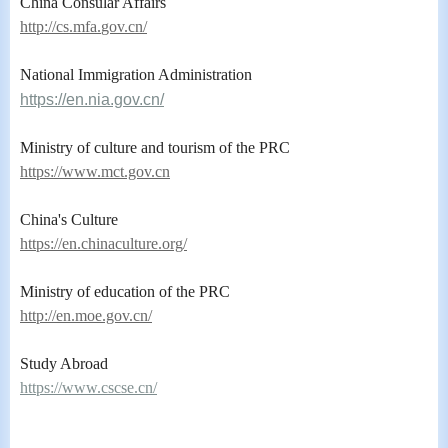
China Consular Affairs
ht
tp://cs.mfa.
gov.cn/
National Immigration Administration
https://en.nia.gov.cn/
Ministry of culture and tourism of the PRC
https://www.mct.gov.cn
China's Culture
https://en.chinaculture.org/
Ministry of education of the PRC
http://en.moe.gov.cn/
Study Abroad
https://www.cscse.cn/