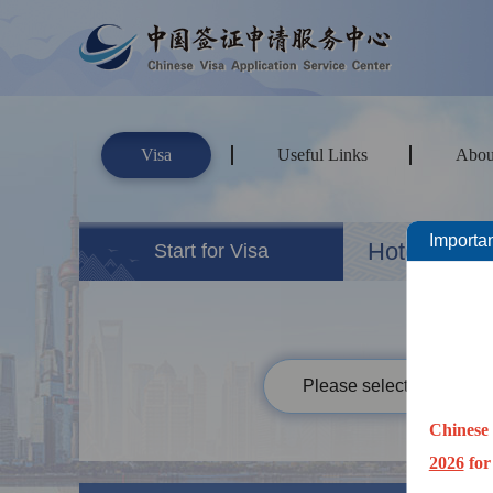
Visa
Useful Links
Abou
Importan
Hotels&Ho
Start for Visa
Please select your passp
Chinese 
2026
for