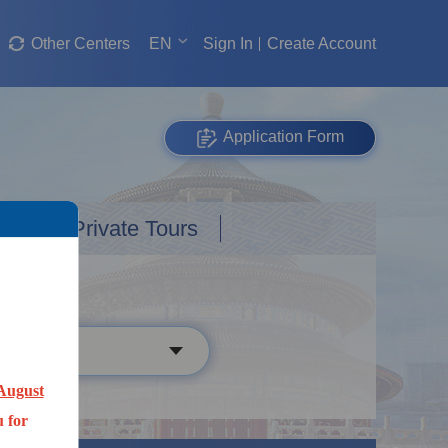
Other Centers
EN
Sign In
Create Account
Application Form
Custom Private Tours
August
 for