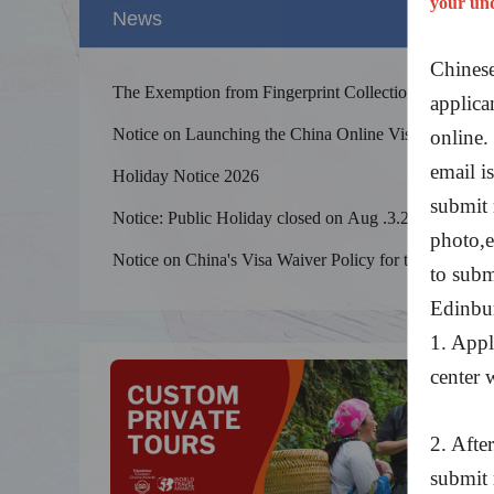
your un
News
Chinese
The Exemption from Fingerprint Collection for
applica
Chinese Visa
Notice on Launching the China Online Visa
online.
Processing System
email is
Holiday Notice 2026
submit 
Notice: Public Holiday closed on Aug .3.2026
photo,et
Splendid 
The Yellow
Notice on China's Visa Waiver Policy for the
to subm
kilometers
UK and Canada
Edinbu
1. Appl
center w
2. Afte
submit 