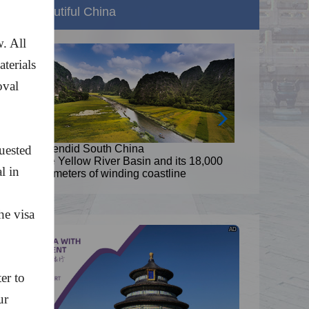
Beautiful China
. All
aterials
oval
,
quested
Splendid South China
8,000
The Yellow River Basin and its 18,000
l in
kilometers of winding coastline
he visa
AD
er to
ur