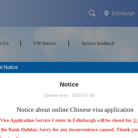
Edinburgh
t Us
VIP Service
Service feedback
t Notice
mes
Transport
Attractions&Tours
Notice
Update time：2026-07-30
ort type
Notice about online Chinese visa application
Visa Application Service Center in Edinburgh will be closed for
3 
 the Bank Holiday. Sorry for any inconvenience caused. Thank you