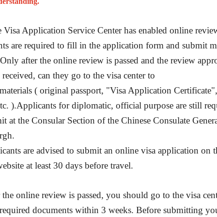
derstanding.
More
Visa info
 Visa Application Service Center has enabled online review
2026-02-16
Visa Category
nts are required to fill in the application form and submit m
2025-03-18
 Only after the online review is passed and the review appr
Visa Fees
 received, can they go to the visa center to
2026-06-05
Sample Application Form
materials ( original passport, "Visa Application Certificate"
Downloads
2026-07-28
c. ).Applicants for diplomatic, official purpose are still re
South China
Splendid South China
FAQ
 River Basin and its 18,000
The Yellow River Basin and its 1
2026-02-16
it at the Consular Section of the Chinese Consulate Genera
 of winding coastline
kilometers of winding coastline
rgh.
icants are advised to submit an online visa application on t
AD
AD
ebsite at least 30 days before travel.
r the online review is passed, you should go to the visa cent
required documents within 3 weeks. Before submitting yo