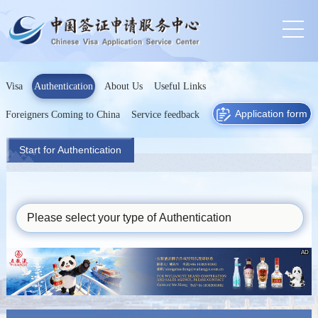
Visa
Authentication
About Us
Useful Links
Application form
Foreigners Coming to China
Service feedback
Start for Authentication
Please select your type of Authentication
AD