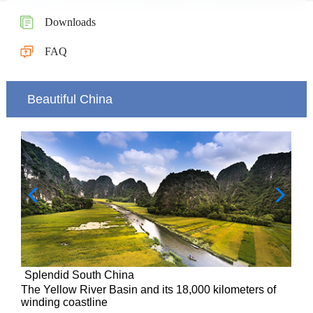
Downloads
FAQ
Beautiful China
Splendid South China
of
The Yellow River Basin and its 18,000 kilometers of
winding coastline