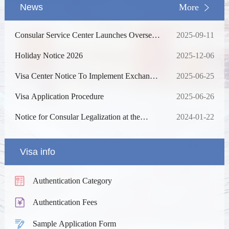
News
More
Consular Service Center Launches Overseas
2025-09-11
Consultation Services for Foreign Nationals
Coming to China
Holiday Notice 2026
2025-12-06
Visa Center Notice To Implement Exchange
2025-06-25
Rate Adjustment For Service Fees
Visa Application Procedure
2025-06-26
Notice for Consular Legalization at the
2024-01-22
Chinese Visa Application Service Centre in
Ha Noi and Da Nang
Visa info
Authentication Category
Authentication Fees
Sample Application Form