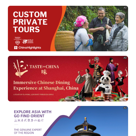
AD
AD
AD