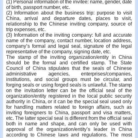
(1) Personal information of the invitee: name, gender, date
of birth, passport number, etc.
(2) Information about the business trip: purpose to visit
China, arrival and departure dates, places to visit,
relationship to the Chinese inviting company, source of
trip expenses, etc.
(3) Information of the inviting company: full and accurate
name of the company, contact number, location address,
company’s formal and legal seal, signature of the legal
representative of the company, signing date, etc.
The stamp of the inviting organization/entity in China
should be the formal and certified stamp. The State
Council of China stipulates that the seals of Chinese
administrative agencies, enterprises/companies,
institutions, and social groups must be circular, and
forging seals or using forged seals is unlawful. The stamp
on the invitation letter can be the official seal of the
organization/entity registered in the local public security
authority in China, or it can be the special seal used only
for handling matters related to foreign affairs, such as
inviting foreigners to China, passport and visa matters,
etc. The latter special seal is different from the official seal
both in name and shape, and can only be used with
approval of the organization/entity’s leader in China
according to Chinese laws and regulations. The most