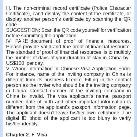
III. The non-criminal record certificate (Police Character
Certificate), can’t display the content of the certificate, or
display another person’s certificate by scanning the QR
code.
SUGGESTION: Scan the QR code yourself for verification
before submitting the application.
IV. FAKE document of proof of financial resources.
Please provide valid and true proof of financial resource.
The standard of proof of financial resources is to multiply
the number of days of your duration of stay in China by
US$100 per day.
V. Wrong information in Chinese Visa Application Form.
For instance, name of the inviting company in China is
different from its business licence. Filling in the contact
person as the inviter who should be the inviting company
in China. Contact number of the inviting company in
China is invalid. The visa applicant’s name, passport
number, date of birth and other important information is
different from the applicant’s passport information page.
The applicant doesn’t leave his/her own cellphone. The
digital ID photo of the applicant is too blurry to verify
his/her identity.
Chapter 2: F Visa