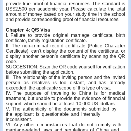
provide true proof of financial resources. The standard is
US$2,500 per academic year. Please calculate the total
amount of money based on your study time in the school
and provide corresponding proof of financial resources.
Chapter 4: Q/S Visa
I. Failure to provide original marriage certificate, birth
certificate, family registration certificate.
II.
The non-criminal record certificate (Police Character
Certificate), can’t display the content of the certificate, or
display another person’s certificate by scanning the QR
code.
SUGGESTION: Scan the QR code yourself for verification
before submitting the application.
III. The relationship of the inviting person and the invited
person as relatives is too distant, and has already
exceeded the applicable scope of this type of visa.
IV. The purpose of traveling to China is for medical
treatment, but unable to provide the evidence of financial
support, which should be at least 10,000 US dollars.
V. The authenticity of the documents submitted by
the applicant is questionable and internally
inconsistent.
VI. Any other circumstances that do not comply with
marriage-related laws and regulations of China and