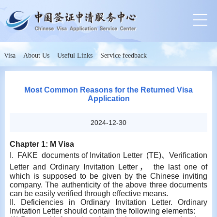
Visa
About Us
Useful Links
Service feedback
Most Common Reasons for the Returned Visa
Application
2024-12-30
Chapter 1: M Visa
I. FAKE documents of Invitation Letter (TE)、Verification
Letter and Ordinary Invitation Letter， the last one of
which is supposed to be given by the Chinese inviting
company. The authenticity of the above three documents
can be easily verified through effective means.
II. Deficiencies in Ordinary Invitation Letter. Ordinary
Invitation Letter should contain the following elements: