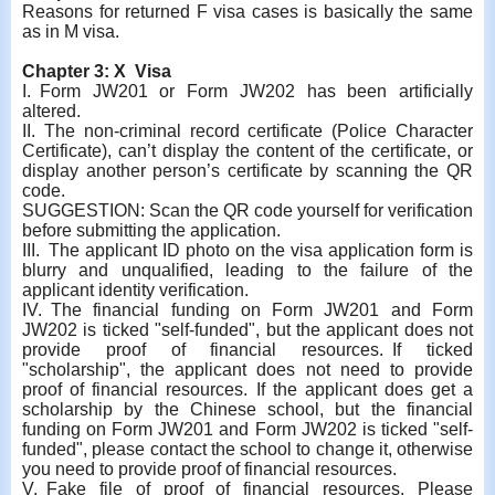
Reasons for returned F visa cases is basically the same
as in M visa.
Chapter 3: X Visa
I. Form JW201 or Form JW202 has been artificially
altered.
II.
The non-criminal record certificate (Police Character
Certificate), can’t display the content of the certificate, or
display another person’s certificate by scanning the QR
code.
SUGGESTION: Scan the QR code yourself for verification
before submitting the application.
III. The applicant ID photo on the visa application form is
blurry and unqualified, leading to the failure of the
applicant identity verification.
IV. The financial funding on Form JW201 and Form
JW202 is ticked "self-funded", but the applicant does not
provide proof of financial resources. If ticked
"scholarship", the applicant does not need to provide
proof of financial resources. If the applicant does get a
scholarship by the Chinese school, but the financial
funding on Form JW201 and Form JW202 is ticked "self-
funded", please contact the school to change it, otherwise
you need to provide proof of financial resources.
V. Fake file of proof of financial resources. Please