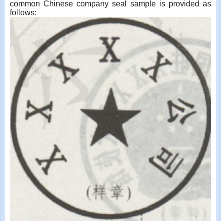
common Chinese company seal sample is provided as
follows: