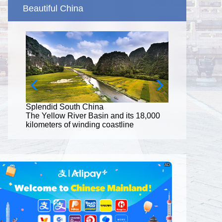
Beautiful China
Splendid South China
8,000
The Yellow River Basin and its 18,000
kilometers of winding coastline
AD