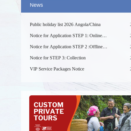
News
Public holiday list 2026 Angola/China
Notice for Application STEP 1: Online
Submission
Notice for Application STEP 2 :Offline
Submission at the Visa Centre after approved
Notice for STEP 3: Collection
online （Appointment is not required. ）
Splendid 
The Yellow
VIP Service Packages Notice
kilometers