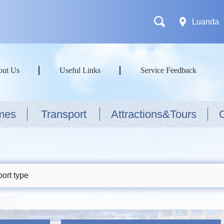
Luanda
out Us
Useful Links
Service Feedback
mes
Transport
Attractions&Tours
ort type