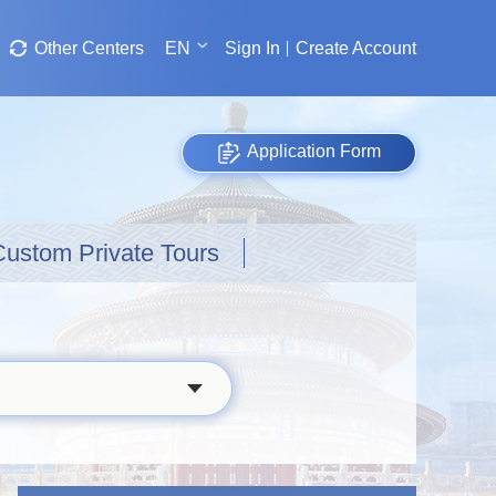
Other Centers
EN
Sign In
Create Account
Application Form
Custom Private Tours