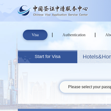
Visa
Authentication
Ab
Hotels&Ho
Start for Visa
Please select your passp