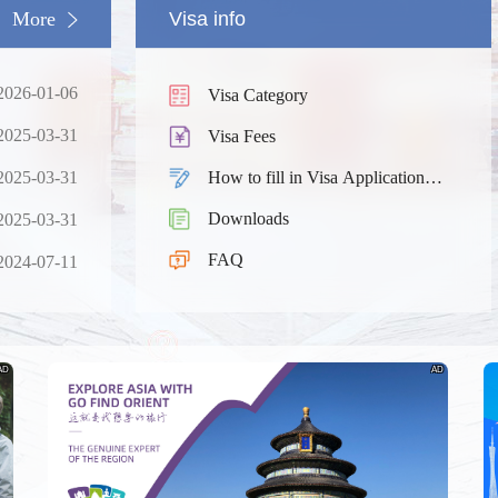
More
Visa info
2026-01-06
Visa Category
2025-03-31
Visa Fees
2025-03-31
How to fill in Visa Application
Form
Downloads
2025-03-31
South China
Splendid South China
FAQ
 River Basin and its 18,000
The Yellow River Basin and its 1
2024-07-11
 of winding coastline
kilometers of winding coastline
AD
AD