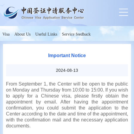
Visa
About Us
Useful Links
Service feedback
Important Notice
2024-08-13
From September 1, the Center will be open to the public
on Monday and Thursday from 10:00 to 15:00. If you wish
to apply for a Chinese visa, please firstly obtain the
appointment by email. After having the appointment
confirmation, you could submit the application to the
Center according to the date and time of the appointment,
with the confirmation mail and the necessary application
documents.