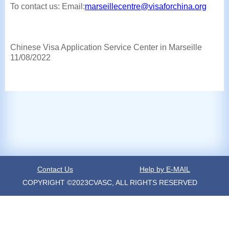
To contact us: Email:
marseillecentre@visaforchina.org
Chinese Visa Application Service Center in Marseille
11/08/2022
Contact Us
Help by E-MAIL
COPYRIGHT ©2023CVASC, ALL RIGHTS RESERVED