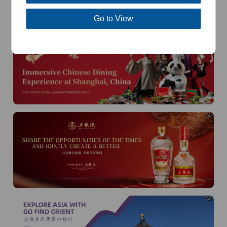
of
The Yellow River Basin and its 18,000 kilometers of
winding coastline
Go to View
AD
AD
AD