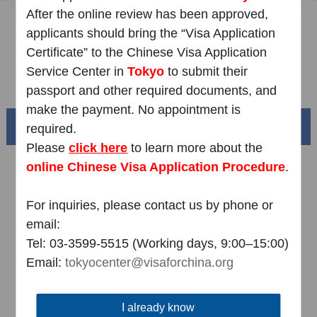
After the online review has been approved,
Sample Application Form
applicants should bring the “Visa Application
Downloads
Certificate” to the Chinese Visa Application
Service Center in
Tokyo
to submit their
FAQ
passport and other required documents, and
make the payment. No appointment is
Beautiful China
required.
Please
click here
to learn more about the
online
Chinese Visa Application Procedure
.
For inquiries, please contact us by phone or
email:
Tel: 03-3599-5515 (Working days, 9:00–15:00)
Email:
tokyocenter@visaforchina.org
Splendid South China
I already know