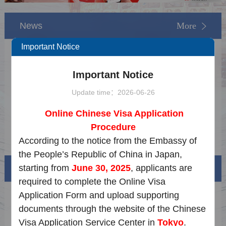
News
More
Important Notice
Notice on the Update of Extended Service
2026-05-15
Important Notice
Notice on the Dragon Boat Festival Holiday
2026-06-08
Update time：2026-06-26
Notice on May Day Holiday
2026-04-15
Online Chinese Visa Application
Notice on Chinese New Year Holiday
2026-02-02
Procedure
Notice on New Year Holiday
2025-12-18
According to the notice from the Embassy of
the People’s Republic of China in Japan,
starting from
June 30, 2025
, applicants are
Visa info
required to complete the Online Visa
Application Form and upload supporting
Visa Category
documents through the website of the Chinese
Visa Fees
Visa Application Service Center in
Tokyo
.