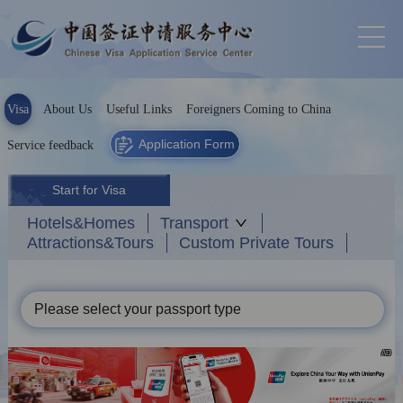
Visa
About Us
Useful Links
Foreigners Coming to China
Application Form
Service feedback
Start for Visa
Hotels&Homes
Transport
Attractions&Tours
Custom Private Tours
Please select your passport type
AD