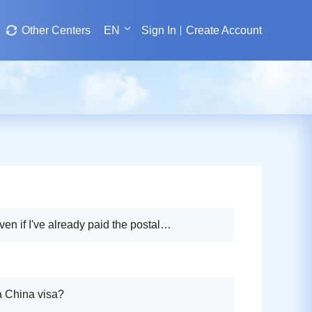
Other Centers
EN
Sign In
Create Account
ven if I've already paid the postal
a China visa?