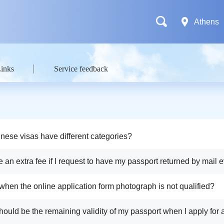
Athens
Links
Service feedback
nese visas have different categories?
e an extra fee if I request to have my passport returned by mail e
e return envelop?
 when the online application form photograph is not qualified?
hould be the remaining validity of my passport when I apply for 