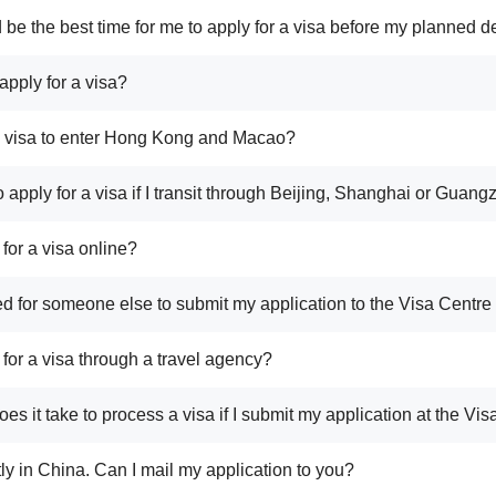
 be the best time for me to apply for a visa before my planned d
apply for a visa?
a visa to enter Hong Kong and Macao?
o apply for a visa if I transit through Beijing, Shanghai or Guan
 for a visa online?
tted for someone else to submit my application to the Visa Centr
 for a visa through a travel agency?
es it take to process a visa if I submit my application at the Vi
tly in China. Can I mail my application to you?