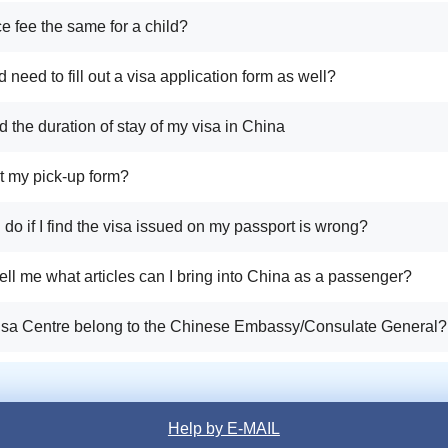
ice fee the same for a child?
d need to fill out a visa application form as well?
d the duration of stay of my visa in China
ost my pick-up form?
I do if I find the visa issued on my passport is wrong?
ell me what articles can I bring into China as a passenger?
isa Centre belong to the Chinese Embassy/Consulate General?
Help by E-MAIL