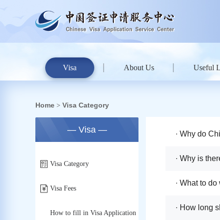
Visa
About Us
Useful 
Home
Visa Category
>
— Visa —
· Why do Chi
· Why is ther
Visa Category
charge on th
· What to do
Visa Fees
· How long s
How to fill in Visa Application