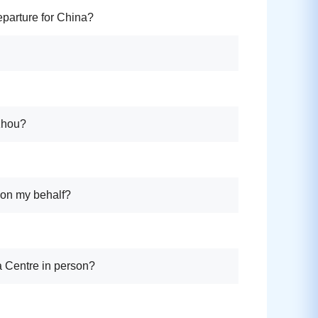
eparture for China?
gzhou?
e on my behalf?
sa Centre in person?