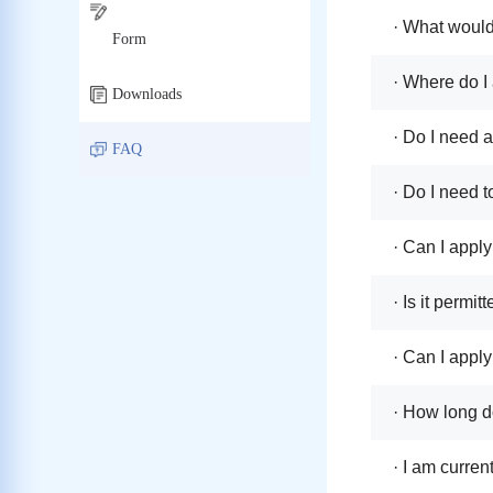
· What would
Form
· Where do I 
Downloads
· Do I need 
FAQ
· Do I need t
· Can I apply
· Is it permi
· Can I apply
· How long do
· I am curren