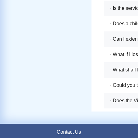
· Is the serv
· Does a chil
· Can I exten
· What if I l
· What shall 
· Could you t
· Does the V
Contact Us