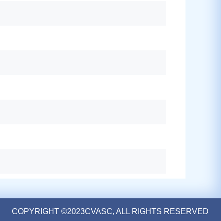
COPYRIGHT ©2023CVASC, ALL RIGHTS RESERVED