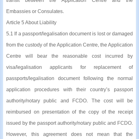
transit between the Application Centre and the
Embassies or Consulates.
Article 5 About Liability
5.1 If a passport/legalisation document is lost or damaged
from the custody of the Application Centre, the Application
Centre will bear the reasonable cost incurred by
visa/legalisation applicants for replacement of
passports/legalisation document following the normal
application procedures with their country’s passport
authority/notary public and FCDO. The cost will be
reimbursed on presentation of the copy of the receipt
issued by the passport authority/notary public and FCDO.
However, this agreement does not mean that the