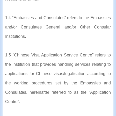
1.4 “Embassies and Consulates” refers to the Embassies
and/or Consulates General and/or Other Consular
Institutions.
1.5 “Chinese Visa Application Service Centre” refers to
the institution that provides handling services relating to
applications for Chinese visas/legalisation according to
the working procedures set by the Embassies and
Consulates, hereinafter referred to as the “Application
Centre”.