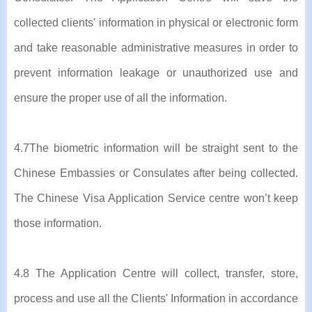
collected clients' information in physical or electronic form
and take reasonable administrative measures in order to
prevent information leakage or unauthorized use and
ensure the proper use of all the information.
4.7The biometric information will be straight sent to the
Chinese Embassies or Consulates after being collected.
The Chinese Visa Application Service centre won’t keep
those information.
4.8 The Application Centre will collect, transfer, store,
process and use all the Clients' Information in accordance