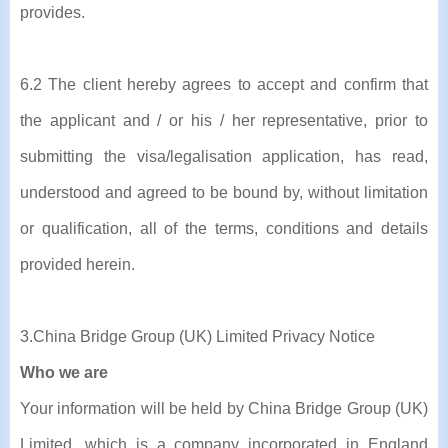
provides.
6.2 The client hereby agrees to accept and confirm that
the applicant and / or his / her representative, prior to
submitting the visa/legalisation application, has read,
understood and agreed to be bound by, without limitation
or qualification, all of the terms, conditions and details
provided herein.
3.China Bridge Group (UK) Limited Privacy Notice
Who we are
Your information will be held by China Bridge Group (UK)
Limited, which is a company incorporated in England