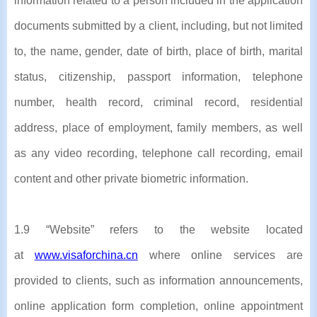
information related to a person included in the application
documents submitted by a client, including, but not limited
to, the name, gender, date of birth, place of birth, marital
status, citizenship, passport information, telephone
number, health record, criminal record, residential
address, place of employment, family members, as well
as any video recording, telephone call recording, email
content and other private biometric information.
1.9 “Website” refers to the website located
at
www.visaforchina.cn
where online services are
provided to clients, such as information announcements,
online application form completion, online appointment