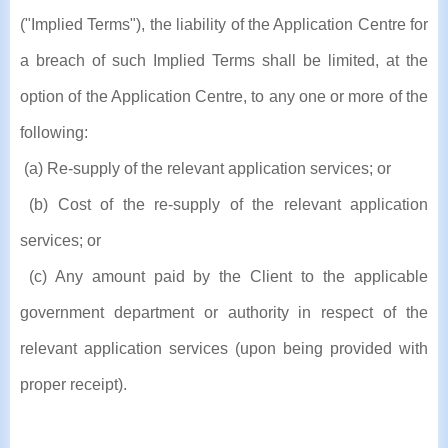
("Implied Terms"), the liability of the Application Centre for
a breach of such Implied Terms shall be limited, at the
option of the Application Centre, to any one or more of the
following:
(a) Re-supply of the relevant application services; or
(b) Cost of the re-supply of the relevant application
services; or
(c) Any amount paid by the Client to the applicable
government department or authority in respect of the
relevant application services (upon being provided with
proper receipt).