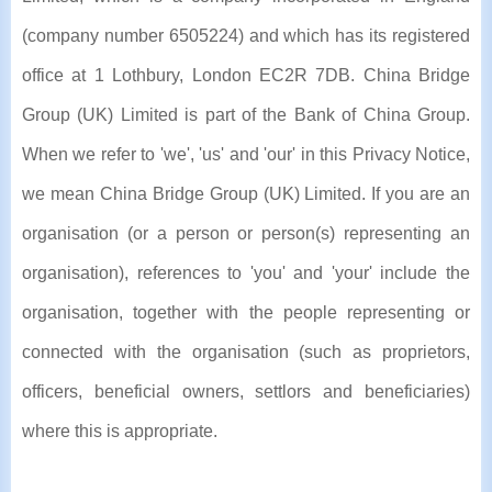
(company number 6505224) and which has its registered
office at 1 Lothbury, London EC2R 7DB. China Bridge
Group (UK) Limited is part of the Bank of China Group.
When we refer to 'we', 'us' and 'our' in this Privacy Notice,
we mean China Bridge Group (UK) Limited. If you are an
organisation (or a person or person(s) representing an
organisation), references to 'you' and 'your' include the
organisation, together with the people representing or
connected with the organisation (such as proprietors,
officers, beneficial owners, settlors and beneficiaries)
where this is appropriate.