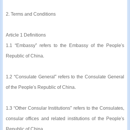
2. Terms and Conditions
Article 1 Definitions
1.1 “Embassy” refers to the Embassy of the People's
Republic of China.
1.2 “Consulate General” refers to the Consulate General
of the People's Republic of China.
1.3 “Other Consular Institutions” refers to the Consulates,
consular offices and related institutions of the People's
Republic of China.