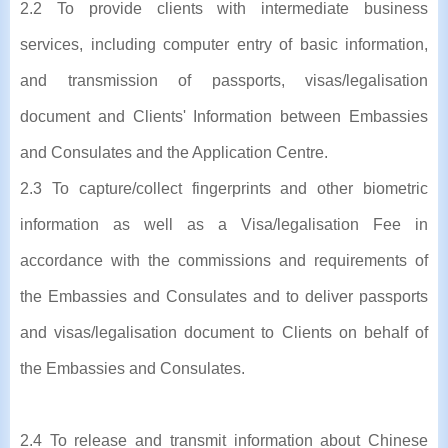
2.2 To provide clients with intermediate business
services, including computer entry of basic information,
and transmission of passports, visas/legalisation
document and Clients' Information between Embassies
and Consulates and the Application Centre.
2.3 To capture/collect fingerprints and other biometric
information as well as a Visa/legalisation Fee in
accordance with the commissions and requirements of
the Embassies and Consulates and to deliver passports
and visas/legalisation document to Clients on behalf of
the Embassies and Consulates.
2.4 To release and transmit information about Chinese