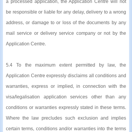
a processed application, the Application Centre will not
be responsible or liable for any delay, delivery to a wrong
address, or damage to or loss of the documents by any
mail service or delivery service company or not by the
Application Centre.
5.4 To the maximum extent permitted by law, the
Application Centre expressly disclaims all conditions and
warranties, express or implied, in connection with the
visa/legalisation application services other than any
conditions or warranties expressly stated in these terms.
Where the law precludes such exclusion and implies
certain terms, conditions and/or warranties into the terms