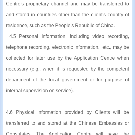
Centre's proprietary channel and may be transferred to
and stored in countries other than the client's country of
residence, such as the People's Republic of China.
4.5 Personal Information, including video recording,
telephone recording, electronic information, etc., may be
collected for later use by the Application Centre when
necessary (e.g., when it is requested by the competent
department of the local government or for purpose of
internal supervision on service).
4.6 Physical information provided by Clients will be
transferred to and stored at the Chinese Embassies or
Consulates. The Application Centre will save the