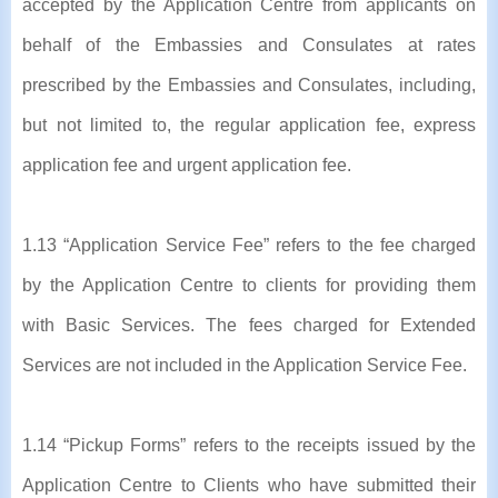
accepted by the Application Centre from applicants on
behalf of the Embassies and Consulates at rates
prescribed by the Embassies and Consulates, including,
but not limited to, the regular application fee, express
application fee and urgent application fee.
1.13 “Application Service Fee” refers to the fee charged
by the Application Centre to clients for providing them
with Basic Services. The fees charged for Extended
Services are not included in the Application Service Fee.
1.14 “Pickup Forms” refers to the receipts issued by the
Application Centre to Clients who have submitted their