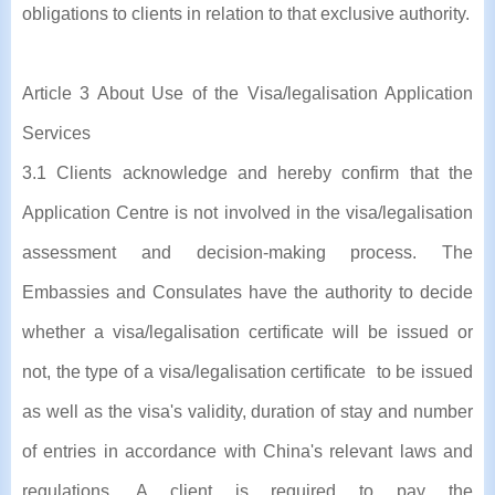
obligations to clients in relation to that exclusive authority.
Article 3 About Use of the Visa/legalisation Application
Services
3.1 Clients acknowledge and hereby confirm that the
Application Centre is not involved in the visa/legalisation
assessment and decision-making process. The
Embassies and Consulates have the authority to decide
whether a visa/legalisation certificate will be issued or
not, the type of a visa/legalisation certificate to be issued
as well as the visa's validity, duration of stay and number
of entries in accordance with China's relevant laws and
regulations. A client is required to pay the