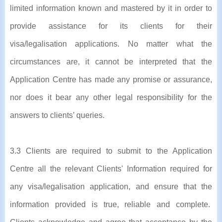
limited information known and mastered by it in order to
provide assistance for its clients for their
visa/legalisation applications. No matter what the
circumstances are, it cannot be interpreted that the
Application Centre has made any promise or assurance,
nor does it bear any other legal responsibility for the
answers to clients’ queries.
3.3 Clients are required to submit to the Application
Centre all the relevant Clients' Information required for
any visa/legalisation application, and ensure that the
information provided is true, reliable and complete.