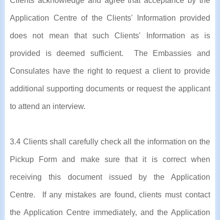
Clients acknowledge and agree that acceptance by the
Application Centre of the Clients' Information provided
does not mean that such Clients' Information as is
provided is deemed sufficient. The Embassies and
Consulates have the right to request a client to provide
additional supporting documents or request the applicant
to attend an interview.
3.4 Clients shall carefully check all the information on the
Pickup Form and make sure that it is correct when
receiving this document issued by the Application
Centre. If any mistakes are found, clients must contact
the Application Centre immediately, and the Application