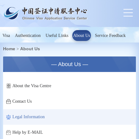
Visa
Authentication
Useful Links
About Us
Service Feedback
Home
About Us
>
— About Us —
About the Visa Centre
Contact Us
Legal Information
Help by E-MAIL