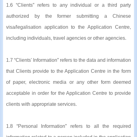
1.6 “Clients” refers to any individual or a third party
authorized by the former submitting a Chinese
visa/legalisation application to the Application Centre,
including individuals, travel agencies or other agencies.
1.7 “Clients' Information” refers to the data and information
that Clients provide to the Application Centre in the form
of paper, electronic media or any other form deemed
acceptable in order for the Application Centre to provide
clients with appropriate services.
1.8 “Personal Information” refers to all the required