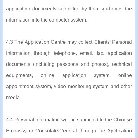
application documents submitted by them and enter the
information into the computer system.
4.3 The Application Centre may collect Clients' Personal
Information through telephone, email, fax, application
documents (including passports and photos), technical
equipments, online application system, online
appointment system, video monitoring system and other
media.
4.4 Personal Information will be submitted to the Chinese
Embassy or Consulate-General through the Application