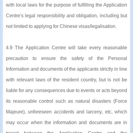
with local laws for the purpose of fulfilling the Application
Centre's legal responsibility and obligation, including but
not limited to applying for Chinese visas/legalisation.
4.9 The Application Centre will take every reasonable
precaution to ensure the safety of the Personal
Information and documents of the applicants strictly in line
with relevant laws of the resident country, but is not be
liable for any consequences due to events or acts beyond
its reasonable control such as natural disasters (Force
Majeure), unforeseen accidents and larceny, etc, which
may occur when the information and documents are in