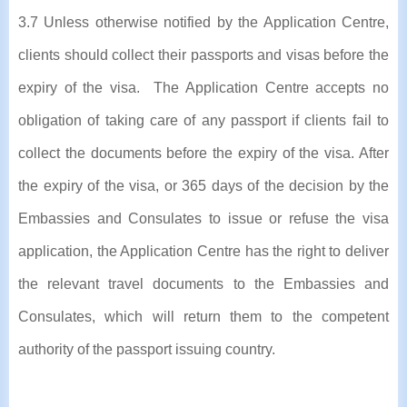
3.7 Unless otherwise notified by the Application Centre,
clients should collect their passports and visas before the
expiry of the visa. The Application Centre accepts no
obligation of taking care of any passport if clients fail to
collect the documents before the expiry of the visa. After
the expiry of the visa, or 365 days of the decision by the
Embassies and Consulates to issue or refuse the visa
application, the Application Centre has the right to deliver
the relevant travel documents to the Embassies and
Consulates, which will return them to the competent
authority of the passport issuing country.