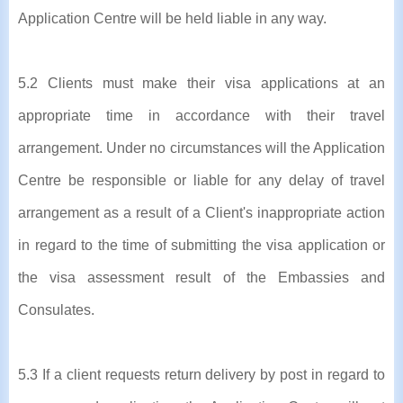
Application Centre will be held liable in any way.
5.2 Clients must make their visa applications at an
appropriate time in accordance with their travel
arrangement. Under no circumstances will the Application
Centre be responsible or liable for any delay of travel
arrangement as a result of a Client's inappropriate action
in regard to the time of submitting the visa application or
the visa assessment result of the Embassies and
Consulates.
5.3 If a client requests return delivery by post in regard to