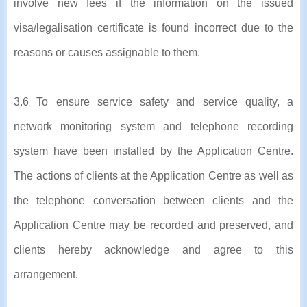
involve new fees if the information on the issued
visa/legalisation certificate is found incorrect due to the
reasons or causes assignable to them.
3.6 To ensure service safety and service quality, a
network monitoring system and telephone recording
system have been installed by the Application Centre.
The actions of clients at the Application Centre as well as
the telephone conversation between clients and the
Application Centre may be recorded and preserved, and
clients hereby acknowledge and agree to this
arrangement.