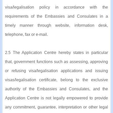
visa/legalisation policy in accordance with the
requirements of the Embassies and Consulates in a
timely manner through website, information desk,
telephone, fax or e-mail.
2.5 The Application Centre hereby states in particular
that, government functions such as assessing, approving
or refusing visa/legalisation applications and issuing
visas/legalisation certificate, belong to the exclusive
authority of the Embassies and Consulates, and the
Application Centre is not legally empowered to provide
any commitment, guarantee, interpretation or other legal