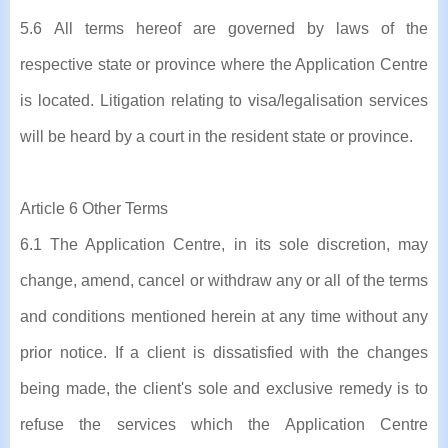
5.6 All terms hereof are governed by laws of the
respective state or province where the Application Centre
is located. Litigation relating to visa/legalisation services
will be heard by a court in the resident state or province.
Article 6 Other Terms
6.1 The Application Centre, in its sole discretion, may
change, amend, cancel or withdraw any or all of the terms
and conditions mentioned herein at any time without any
prior notice. If a client is dissatisfied with the changes
being made, the client's sole and exclusive remedy is to
refuse the services which the Application Centre