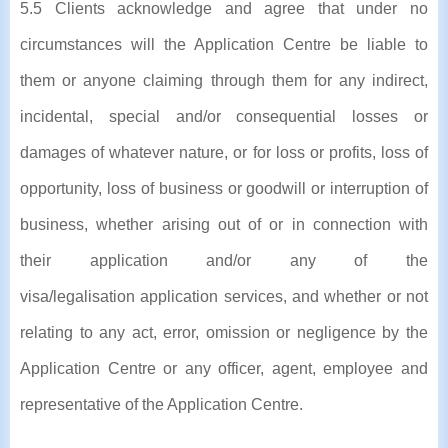
5.5 Clients acknowledge and agree that under no
circumstances will the Application Centre be liable to
them or anyone claiming through them for any indirect,
incidental, special and/or consequential losses or
damages of whatever nature, or for loss or profits, loss of
opportunity, loss of business or goodwill or interruption of
business, whether arising out of or in connection with
their application and/or any of the
visa/legalisation application services, and whether or not
relating to any act, error, omission or negligence by the
Application Centre or any officer, agent, employee and
representative of the Application Centre.