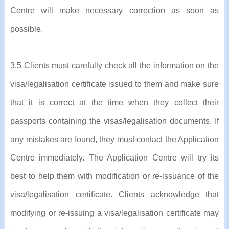
Centre will make necessary correction as soon as
possible.
3.5 Clients must carefully check all the information on the
visa/legalisation certificate issued to them and make sure
that it is correct at the time when they collect their
passports containing the visas/legalisation documents. If
any mistakes are found, they must contact the Application
Centre immediately. The Application Centre will try its
best to help them with modification or re-issuance of the
visa/legalisation certificate. Clients acknowledge that
modifying or re-issuing a visa/legalisation certificate may