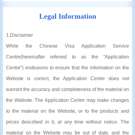
Legal Information
1
.Disclaimer
While the Chinese Visa Application Service
Centre(hereinafter referred to as the “Application
Centre”) endeavors to ensure that the information on the
Website is correct, the Application Centre does not
warrant the accuracy and completeness of the material on
the Website. The Application Centre may make changes
to the material on the Website, or to the products and
prices described in it, at any time without notice. The
material on the Website may be out of date, and the