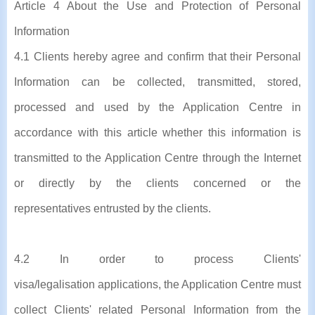
Article 4 About the Use and Protection of Personal
Information
4.1 Clients hereby agree and confirm that their Personal
Information can be collected, transmitted, stored,
processed and used by the Application Centre in
accordance with this article whether this information is
transmitted to the Application Centre through the Internet
or directly by the clients concerned or the
representatives entrusted by the clients.
4.2 In order to process Clients'
visa/legalisation applications, the Application Centre must
collect Clients' related Personal Information from the