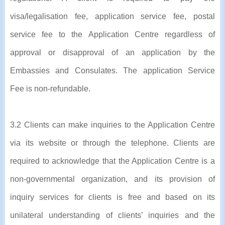
visa/legalisation fee, application service fee, postal
service fee to the Application Centre regardless of
approval or disapproval of an application by the
Embassies and Consulates. The application Service
Fee is non-refundable.
3.2 Clients can make inquiries to the Application Centre
via its website or through the telephone. Clients are
required to acknowledge that the Application Centre is a
non-governmental organization, and its provision of
inquiry services for clients is free and based on its
unilateral understanding of clients’ inquiries and the