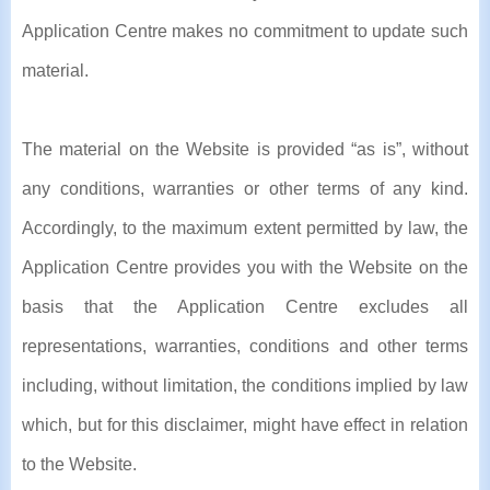
Application Centre makes no commitment to update such
material.
The material on the Website is provided “as is”, without
any conditions, warranties or other terms of any kind.
Accordingly, to the maximum extent permitted by law, the
Application Centre provides you with the Website on the
basis that the Application Centre excludes all
representations, warranties, conditions and other terms
including, without limitation, the conditions implied by law
which, but for this disclaimer, might have effect in relation
to the Website.