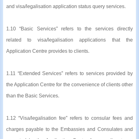
and visa/legalisation application status query services.
1.10 “Basic Services” refers to the services directly
related to visa/legalisation applications that the
Application Centre provides to clients.
1.11 “Extended Services” refers to services provided by
the Application Centre for the convenience of clients other
than the Basic Services.
1.12 “Visa/legalisation fee” refers to consular fees and
charges payable to the Embassies and Consulates and