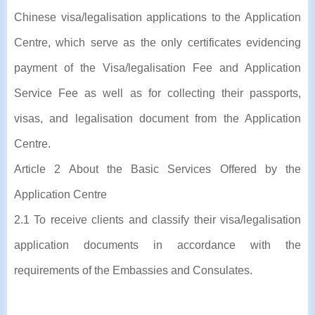
Chinese visa/legalisation applications to the Application
Centre, which serve as the only certificates evidencing
payment of the Visa/legalisation Fee and Application
Service Fee as well as for collecting their passports,
visas, and legalisation document from the Application
Centre.
Article 2 About the Basic Services Offered by the
Application Centre
2.1 To receive clients and classify their visa/legalisation
application documents in accordance with the
requirements of the Embassies and Consulates.