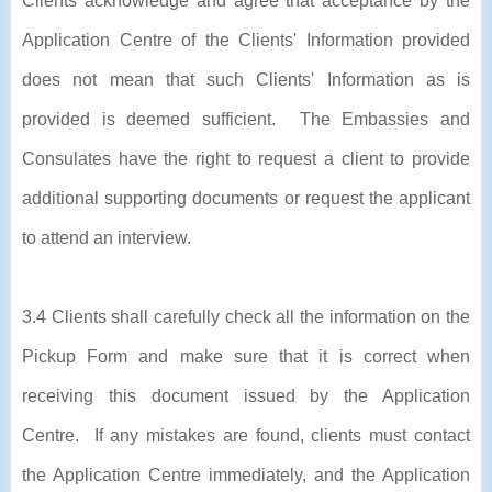
Clients acknowledge and agree that acceptance by the
Application Centre of the Clients' Information provided
does not mean that such Clients' Information as is
provided is deemed sufficient. The Embassies and
Consulates have the right to request a client to provide
additional supporting documents or request the applicant
to attend an interview.
3.4 Clients shall carefully check all the information on the
Pickup Form and make sure that it is correct when
receiving this document issued by the Application
Centre. If any mistakes are found, clients must contact
the Application Centre immediately, and the Application