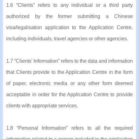
1.6 “Clients” refers to any individual or a third party
authorized by the former submitting a Chinese
visa/legalisation application to the Application Centre,
including individuals, travel agencies or other agencies.
1.7 “Clients' Information” refers to the data and information
that Clients provide to the Application Centre in the form
of paper, electronic media or any other form deemed
acceptable in order for the Application Centre to provide
clients with appropriate services.
1.8 “Personal Information” refers to all the required