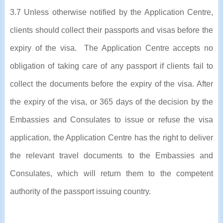
3.7 Unless otherwise notified by the Application Centre,
clients should collect their passports and visas before the
expiry of the visa. The Application Centre accepts no
obligation of taking care of any passport if clients fail to
collect the documents before the expiry of the visa. After
the expiry of the visa, or 365 days of the decision by the
Embassies and Consulates to issue or refuse the visa
application, the Application Centre has the right to deliver
the relevant travel documents to the Embassies and
Consulates, which will return them to the competent
authority of the passport issuing country.