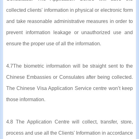
collected clients' information in physical or electronic form
and take reasonable administrative measures in order to
prevent information leakage or unauthorized use and
ensure the proper use of all the information.
4.7The biometric information will be straight sent to the
Chinese Embassies or Consulates after being collected.
The Chinese Visa Application Service centre won’t keep
those information.
4.8 The Application Centre will collect, transfer, store,
process and use all the Clients' Information in accordance