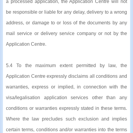
a processed application, the Application Centre will not
be responsible or liable for any delay, delivery to a wrong
address, or damage to or loss of the documents by any
mail service or delivery service company or not by the
Application Centre.
5.4 To the maximum extent permitted by law, the
Application Centre expressly disclaims all conditions and
warranties, express or implied, in connection with the
visa/legalisation application services other than any
conditions or warranties expressly stated in these terms.
Where the law precludes such exclusion and implies
certain terms, conditions and/or warranties into the terms