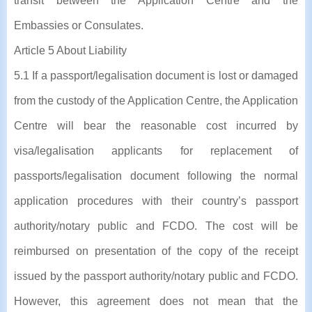
transit between the Application Centre and the
Embassies or Consulates.
Article 5 About Liability
5.1 If a passport/legalisation document is lost or damaged
from the custody of the Application Centre, the Application
Centre will bear the reasonable cost incurred by
visa/legalisation applicants for replacement of
passports/legalisation document following the normal
application procedures with their country’s passport
authority/notary public and FCDO. The cost will be
reimbursed on presentation of the copy of the receipt
issued by the passport authority/notary public and FCDO.
However, this agreement does not mean that the