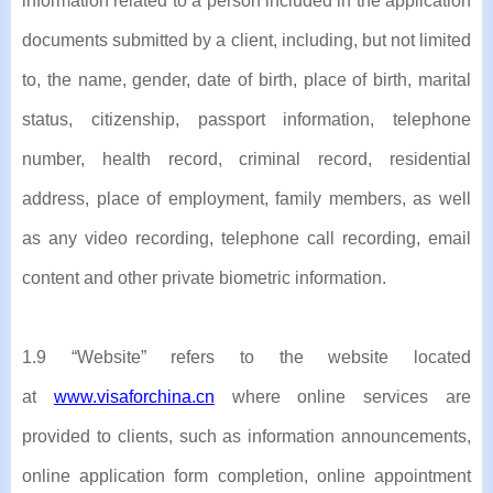
information related to a person included in the application
documents submitted by a client, including, but not limited
to, the name, gender, date of birth, place of birth, marital
status, citizenship, passport information, telephone
number, health record, criminal record, residential
address, place of employment, family members, as well
as any video recording, telephone call recording, email
content and other private biometric information.
1.9 “Website” refers to the website located
at
www.visaforchina.cn
where online services are
provided to clients, such as information announcements,
online application form completion, online appointment