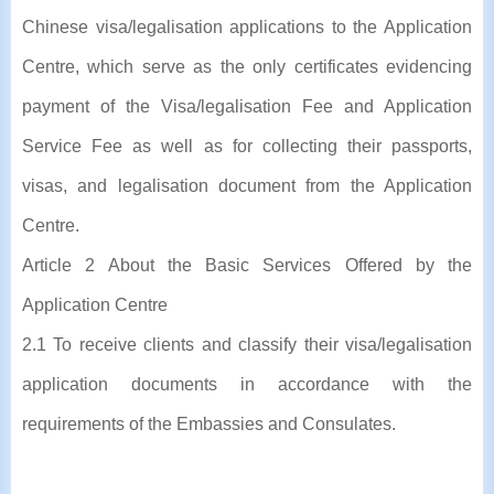
Chinese visa/legalisation applications to the Application
Centre, which serve as the only certificates evidencing
payment of the Visa/legalisation Fee and Application
Service Fee as well as for collecting their passports,
visas, and legalisation document from the Application
Centre.
Article 2 About the Basic Services Offered by the
Application Centre
2.1 To receive clients and classify their visa/legalisation
application documents in accordance with the
requirements of the Embassies and Consulates.