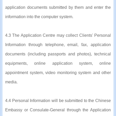
application documents submitted by them and enter the
information into the computer system.
4.3 The Application Centre may collect Clients' Personal
Information through telephone, email, fax, application
documents (including passports and photos), technical
equipments, online application system, online
appointment system, video monitoring system and other
media.
4.4 Personal Information will be submitted to the Chinese
Embassy or Consulate-General through the Application