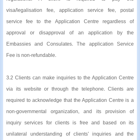
visa/legalisation fee, application service fee, postal
service fee to the Application Centre regardless of
approval or disapproval of an application by the
Embassies and Consulates. The application Service
Fee is non-refundable.
3.2 Clients can make inquiries to the Application Centre
via its website or through the telephone. Clients are
required to acknowledge that the Application Centre is a
non-governmental organization, and its provision of
inquiry services for clients is free and based on its
unilateral understanding of clients’ inquiries and the