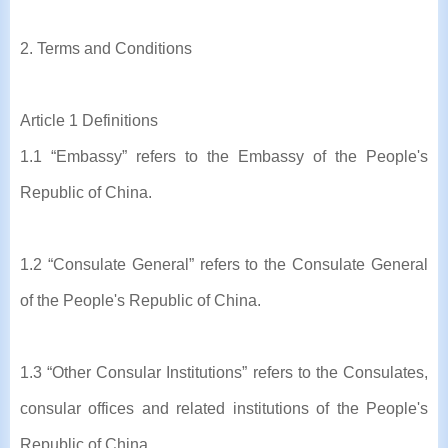
2. Terms and Conditions
Article 1 Definitions
1.1 “Embassy” refers to the Embassy of the People's
Republic of China.
1.2 “Consulate General” refers to the Consulate General
of the People's Republic of China.
1.3 “Other Consular Institutions” refers to the Consulates,
consular offices and related institutions of the People's
Republic of China.