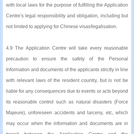
with local laws for the purpose of fulfilling the Application
Centre's legal responsibility and obligation, including but
not limited to applying for Chinese visas/legalisation.
4.9 The Application Centre will take every reasonable
precaution to ensure the safety of the Personal
Information and documents of the applicants strictly in line
with relevant laws of the resident country, but is not be
liable for any consequences due to events or acts beyond
its reasonable control such as natural disasters (Force
Majeure), unforeseen accidents and larceny, etc, which
may occur when the information and documents are in