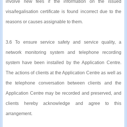
involve new fees if the information on the issued
visa/legalisation certificate is found incorrect due to the
reasons or causes assignable to them.
3.6 To ensure service safety and service quality, a
network monitoring system and telephone recording
system have been installed by the Application Centre.
The actions of clients at the Application Centre as well as
the telephone conversation between clients and the
Application Centre may be recorded and preserved, and
clients hereby acknowledge and agree to this
arrangement.