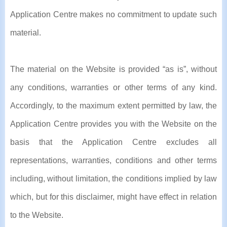
Application Centre makes no commitment to update such
material.
The material on the Website is provided “as is”, without
any conditions, warranties or other terms of any kind.
Accordingly, to the maximum extent permitted by law, the
Application Centre provides you with the Website on the
basis that the Application Centre excludes all
representations, warranties, conditions and other terms
including, without limitation, the conditions implied by law
which, but for this disclaimer, might have effect in relation
to the Website.