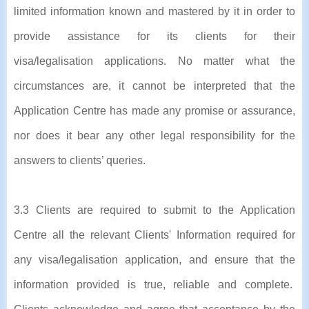
limited information known and mastered by it in order to
provide assistance for its clients for their
visa/legalisation applications. No matter what the
circumstances are, it cannot be interpreted that the
Application Centre has made any promise or assurance,
nor does it bear any other legal responsibility for the
answers to clients’ queries.
3.3 Clients are required to submit to the Application
Centre all the relevant Clients' Information required for
any visa/legalisation application, and ensure that the
information provided is true, reliable and complete.