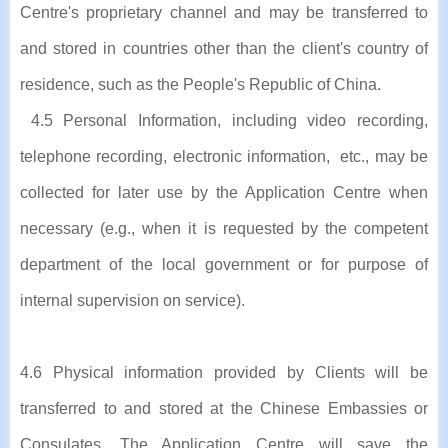
Centre's proprietary channel and may be transferred to
and stored in countries other than the client's country of
residence, such as the People's Republic of China.
4.5 Personal Information, including video recording,
telephone recording, electronic information, etc., may be
collected for later use by the Application Centre when
necessary (e.g., when it is requested by the competent
department of the local government or for purpose of
internal supervision on service).
4.6 Physical information provided by Clients will be
transferred to and stored at the Chinese Embassies or
Consulates. The Application Centre will save the