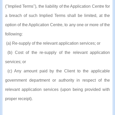
("Implied Terms"), the liability of the Application Centre for
a breach of such Implied Terms shall be limited, at the
option of the Application Centre, to any one or more of the
following:
(a) Re-supply of the relevant application services; or
(b) Cost of the re-supply of the relevant application
services; or
(c) Any amount paid by the Client to the applicable
government department or authority in respect of the
relevant application services (upon being provided with
proper receipt).