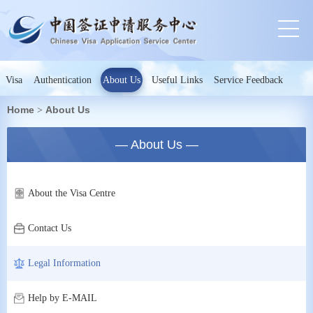
Visa
Authentication
About Us
Useful Links
Service Feedback
Home
About Us
>
— About Us —
About the Visa Centre
Contact Us
Legal Information
Help by E-MAIL