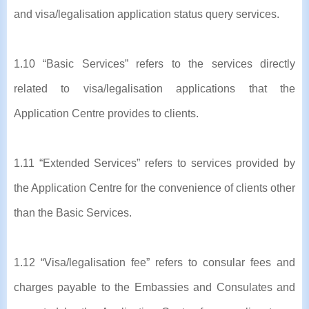
and visa/legalisation application status query services.
1.10 “Basic Services” refers to the services directly
related to visa/legalisation applications that the
Application Centre provides to clients.
1.11 “Extended Services” refers to services provided by
the Application Centre for the convenience of clients other
than the Basic Services.
1.12 “Visa/legalisation fee” refers to consular fees and
charges payable to the Embassies and Consulates and