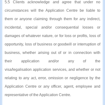
5.5 Clients acknowledge and agree that under no
circumstances will the Application Centre be liable to
them or anyone claiming through them for any indirect,
incidental, special and/or consequential losses or
damages of whatever nature, or for loss or profits, loss of
opportunity, loss of business or goodwill or interruption of
business, whether arising out of or in connection with
their application and/or any of the
visa/legalisation application services, and whether or not
relating to any act, error, omission or negligence by the
Application Centre or any officer, agent, employee and
representative of the Application Centre.