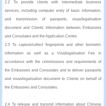
2.2 To provide clients with intermediate business
services, including computer entry of basic information,
and transmission of passports, visas/legalisation
document and Clients' Information between Embassies
and Consulates and the Application Centre.
2.3 To capture/collect fingerprints and other biometric
information as well as a Visa/legalisation Fee in
accordance with the commissions and requirements of
the Embassies and Consulates and to deliver passports
and visas/legalisation document to Clients on behalf of
the Embassies and Consulates.
2.4 To release and transmit information about Chinese