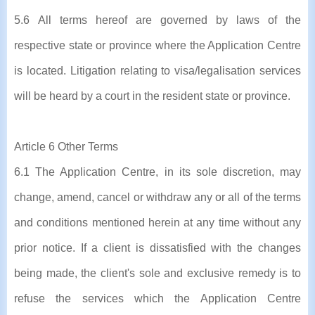
5.6 All terms hereof are governed by laws of the
respective state or province where the Application Centre
is located. Litigation relating to visa/legalisation services
will be heard by a court in the resident state or province.
Article 6 Other Terms
6.1 The Application Centre, in its sole discretion, may
change, amend, cancel or withdraw any or all of the terms
and conditions mentioned herein at any time without any
prior notice. If a client is dissatisfied with the changes
being made, the client's sole and exclusive remedy is to
refuse the services which the Application Centre