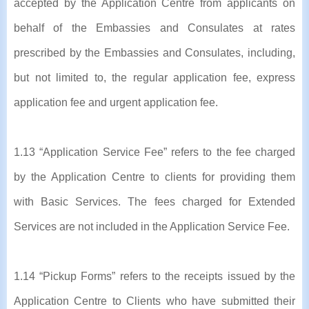
accepted by the Application Centre from applicants on
behalf of the Embassies and Consulates at rates
prescribed by the Embassies and Consulates, including,
but not limited to, the regular application fee, express
application fee and urgent application fee.
1.13 “Application Service Fee” refers to the fee charged
by the Application Centre to clients for providing them
with Basic Services. The fees charged for Extended
Services are not included in the Application Service Fee.
1.14 “Pickup Forms” refers to the receipts issued by the
Application Centre to Clients who have submitted their