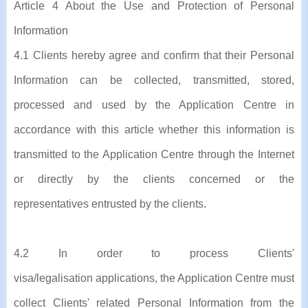
Article 4 About the Use and Protection of Personal
Information
4.1 Clients hereby agree and confirm that their Personal
Information can be collected, transmitted, stored,
processed and used by the Application Centre in
accordance with this article whether this information is
transmitted to the Application Centre through the Internet
or directly by the clients concerned or the
representatives entrusted by the clients.
4.2 In order to process Clients'
visa/legalisation applications, the Application Centre must
collect Clients' related Personal Information from the