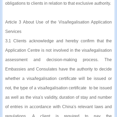
obligations to clients in relation to that exclusive authority.
Article 3 About Use of the Visa/legalisation Application
Services
3.1 Clients acknowledge and hereby confirm that the
Application Centre is not involved in the visa/legalisation
assessment and decision-making process. The
Embassies and Consulates have the authority to decide
whether a visa/legalisation certificate will be issued or
not, the type of a visa/legalisation certificate to be issued
as well as the visa's validity, duration of stay and number
of entries in accordance with China's relevant laws and
regulations. A client is required to pay the