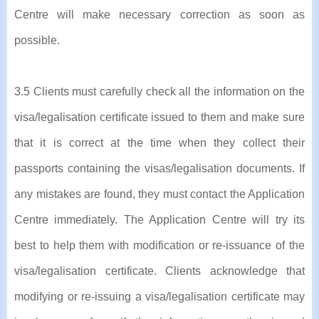
Centre will make necessary correction as soon as
possible.
3.5 Clients must carefully check all the information on the
visa/legalisation certificate issued to them and make sure
that it is correct at the time when they collect their
passports containing the visas/legalisation documents. If
any mistakes are found, they must contact the Application
Centre immediately. The Application Centre will try its
best to help them with modification or re-issuance of the
visa/legalisation certificate. Clients acknowledge that
modifying or re-issuing a visa/legalisation certificate may