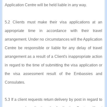
Application Centre will be held liable in any way.
5.2 Clients must make their visa applications at an
appropriate time in accordance with their travel
arrangement. Under no circumstances will the Application
Centre be responsible or liable for any delay of travel
arrangement as a result of a Client's inappropriate action
in regard to the time of submitting the visa application or
the visa assessment result of the Embassies and
Consulates.
5.3 If a client requests return delivery by post in regard to