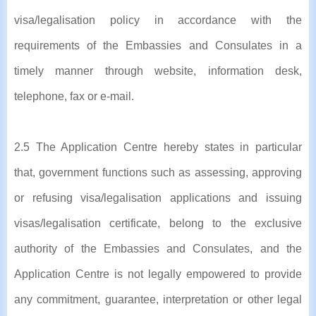
visa/legalisation policy in accordance with the
requirements of the Embassies and Consulates in a
timely manner through website, information desk,
telephone, fax or e-mail.
2.5 The Application Centre hereby states in particular
that, government functions such as assessing, approving
or refusing visa/legalisation applications and issuing
visas/legalisation certificate, belong to the exclusive
authority of the Embassies and Consulates, and the
Application Centre is not legally empowered to provide
any commitment, guarantee, interpretation or other legal