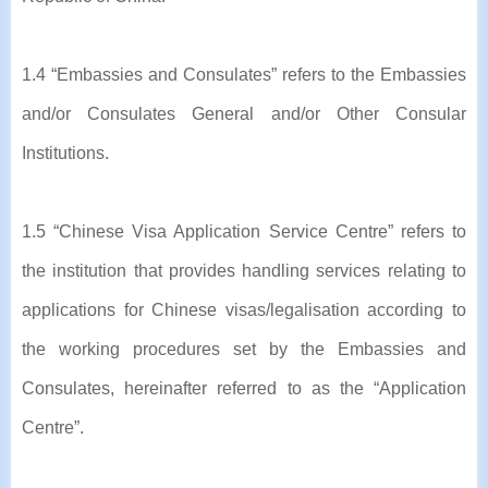
1.4 “Embassies and Consulates” refers to the Embassies
and/or Consulates General and/or Other Consular
Institutions.
1.5 “Chinese Visa Application Service Centre” refers to
the institution that provides handling services relating to
applications for Chinese visas/legalisation according to
the working procedures set by the Embassies and
Consulates, hereinafter referred to as the “Application
Centre”.