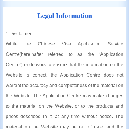
Legal Information
1
.Disclaimer
While the Chinese Visa Application Service
Centre(hereinafter referred to as the “Application
Centre”) endeavors to ensure that the information on the
Website is correct, the Application Centre does not
warrant the accuracy and completeness of the material on
the Website. The Application Centre may make changes
to the material on the Website, or to the products and
prices described in it, at any time without notice. The
material on the Website may be out of date, and the