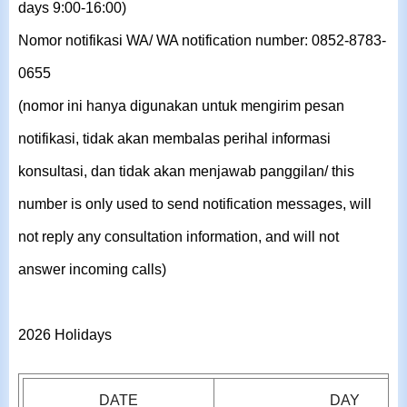
days 9:00-16:00)
Nomor notifikasi WA/ WA notification number: 0852-8783-
0655
(nomor ini hanya digunakan untuk mengirim pesan
notifikasi, tidak akan membalas perihal informasi
konsultasi, dan tidak akan menjawab panggilan/ this
number is only used to send notification messages, will
not reply any consultation information, and will not
answer incoming calls)
2026 Holidays
DATE
DAY