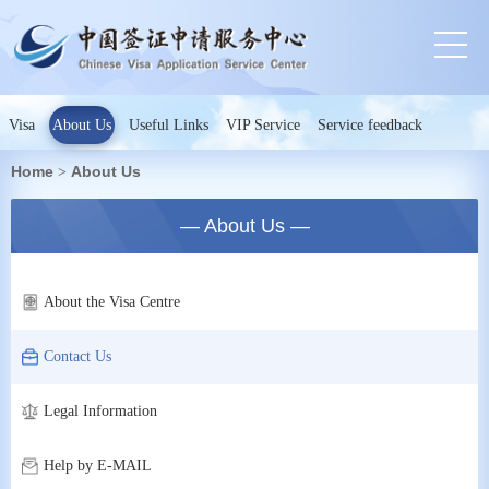
Visa
About Us
Useful Links
VIP Service
Service feedback
Home
About Us
>
— About Us —
About the Visa Centre
Contact Us
Legal Information
Help by E-MAIL