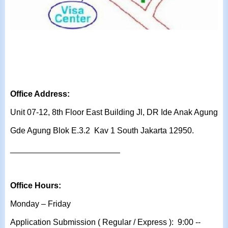
Office Address:
Unit 07-12, 8th Floor East Building Jl, DR Ide Anak Agung
Gde Agung Blok E.3.2 Kav 1 South Jakarta 12950.
________________________
Office Hours:
Monday – Friday
Application Submission ( Regular / Express ): 9:00 --