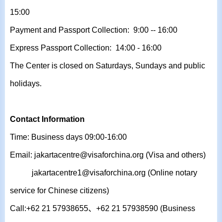
15:00
Payment and Passport Collection: 9:00 -- 16:00
Express Passport Collection: 14:00 - 16:00
The Center is closed on Saturdays, Sundays and public
holidays.
Contact Information
Time: Business days 09:00-16:00
Email: jakartacentre@visaforchina.org (Visa and others)
jakartacentre1@visaforchina.org
(Online notary
service for Chinese citizens)
Call:+62 21 57938655、+62
21 57938590
(Business