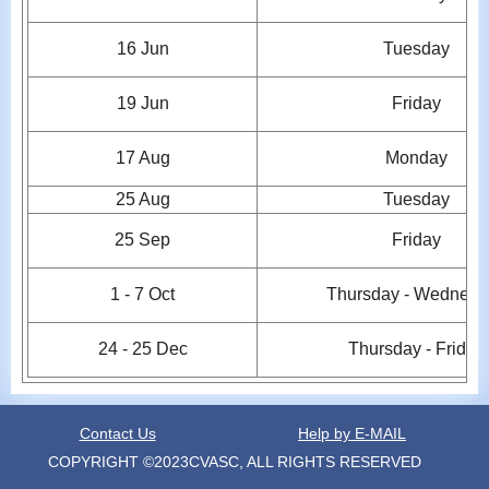
16 Jun
Tuesday
19
Jun
Friday
17 Aug
Monday
25 Aug
Tuesday
25
Sep
Friday
1 -
7
Oct
Thursday - Wednesd
24 - 25
Dec
Thursday - Friday
Contact Us
Help by E-MAIL
COPYRIGHT ©2023CVASC, ALL RIGHTS RESERVED