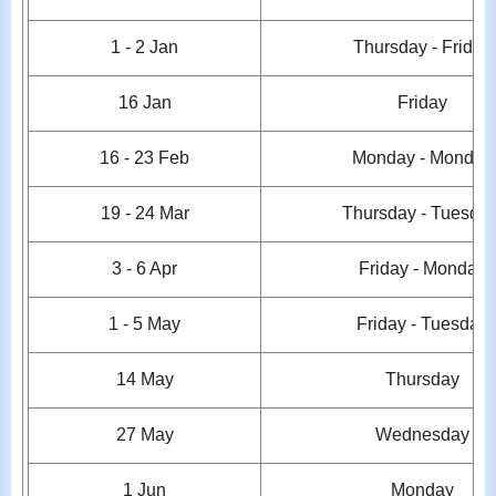
1 - 2
Jan
Thursday - Friday
16 Jan
Friday
16 - 23 Feb
Monday - Monday
19 - 24
Mar
Thursday - Tuesda
3 - 6 Apr
Friday - Monday
1
- 5 May
Friday - Tuesday
14 May
Thursday
27 May
Wednesday
1 Jun
Monday