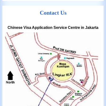
Contact Us
Chinese Visa Application Service Centre in Jakarta