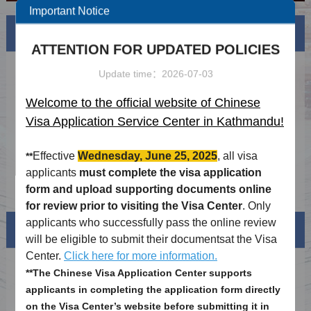
Important Notice
News
More
ATTENTION FOR UPDATED POLICIES
Updated Chinese visa requirements(30th
2024-03-15
Update time：2026-07-03
Nov 2023)
Updated Macao Visa Application Guidelines
2024-03-15
Welcome to the official website of Chinese
(2023.11.16)
Visa Application Service Center in Kathmandu!
2026 Authorized agency list
2026-04-08
Holiday schdule of 2026
2025-12-09
Effective
Wednesday, June 25, 2025
, all visa
**
applicants
must complete the visa application
Notice on Visa-free Airside Transit in Hong
2025-11-17
form and upload supporting documents online
Kong for Nepali Nationals Effective 15
for review prior to visiting the Visa Center
. Only
November 2025
applicants who successfully pass the online review
Visa info
will be eligible to submit their documentsat the Visa
Center.
Click here for more information.
Visa Category
**The Chinese Visa Application Center supports
applicants in completing the application form directly
Visa Fees
on the Visa Center’s website before submitting it in