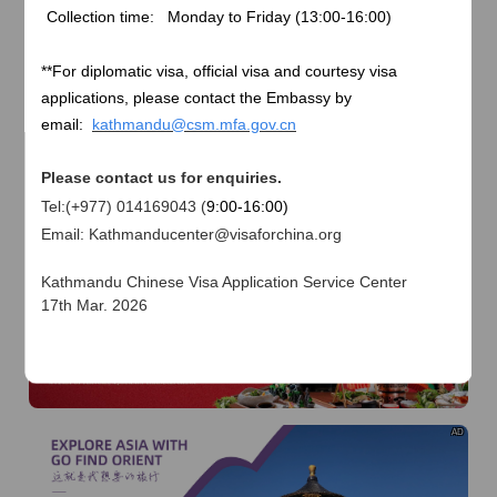
of
The Yellow River Basin and its 18,000 kilometers of
Collection time: Monday to Friday (
13:00-16:00)
winding coastline
AD
**
For diplomatic visa, official visa and courtesy visa
applications, please contact the Embassy by
email:
kathmandu@csm.mfa.gov.cn
Please contact us for enquiries.
Tel:(+977) 014169043 (
9:00-16:00)
Email: Kathmanducenter@visaforchina.org
AD
Kathmandu Chinese Visa Application Service Center
17th Mar. 2026
I already know
Go to View
AD