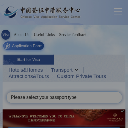
Visa
About Us
Useful Links
Service feedback
Application Form
Start for Visa
Hotels&Homes
Transport
Attractions&Tours
Custom Private Tours
Please select your passport type
AD