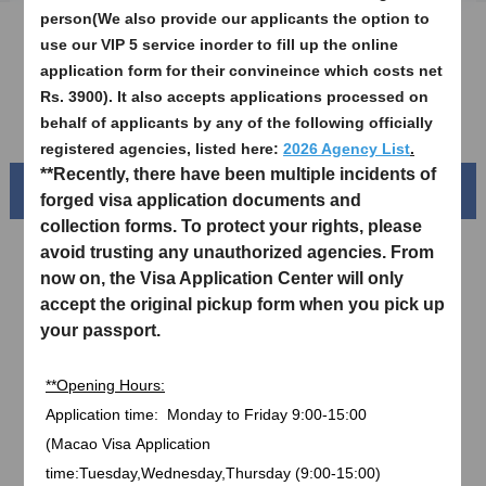
person(We also provide our applicants the option to
Sample Application Form
use our VIP 5 service inorder to fill up the online
application form for their convineince which costs net
Downloads
Rs. 3900). It also accepts applications processed on
FAQ
behalf of applicants by any of the following officially
registered agencies, listed here:
2026 Agency List
.
**Recently, there have been multiple incidents of
Beautiful China
forged visa application documents and
collection forms. To protect your rights, please
avoid trusting any unauthorized agencies. From
now on, the Visa Application Center will only
accept the original pickup form when you pick up
your passport.
**Opening Hours:
Application time:
Monday to Friday
9:00-15:00
(
Macao Visa
Application
Splendid South China
time:Tuesday,Wednesday,Thursday (9:00-15:00)