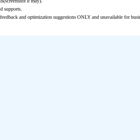
ls(screenshot if may).
d supports.
e feedback and optimization suggestions ONLY and unavailable for busi