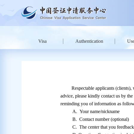
Visa
Authentication
Use
Respectable applicants (clients),
advice, please kindly contact us by the
reminding you of information as follow
A.
Your name/nickname
B.
Contact number (optional)
C.
The center that you feedbac