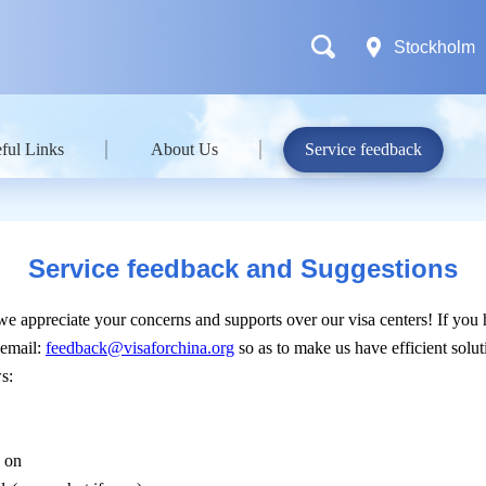
Stockholm
ful Links
About Us
Service feedback
Service feedback and Suggestions
 we appreciate your concerns and supports over our visa centers! If you
 email:
feedback@visaforchina.org
so as to make us have efficient sol
s:
k on