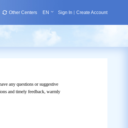
Other Centers
EN
Sign In
Create Account
 have any questions or suggestive
utions and timely feedback, warmly