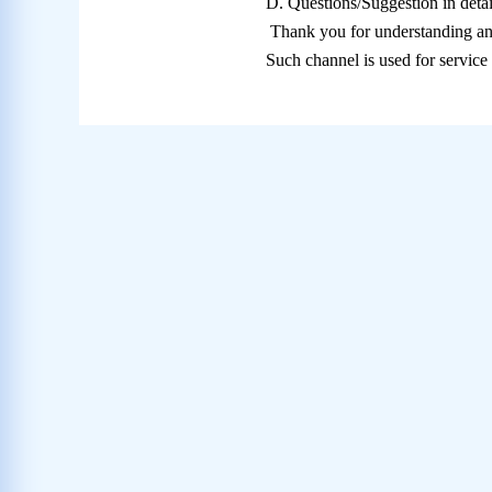
D.
Questions/Suggestion in detai
Thank you for understanding an
Such channel is used for servic