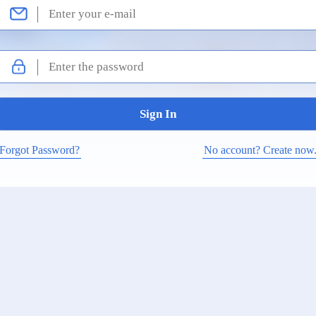
Forgot Password?
No account? Create now