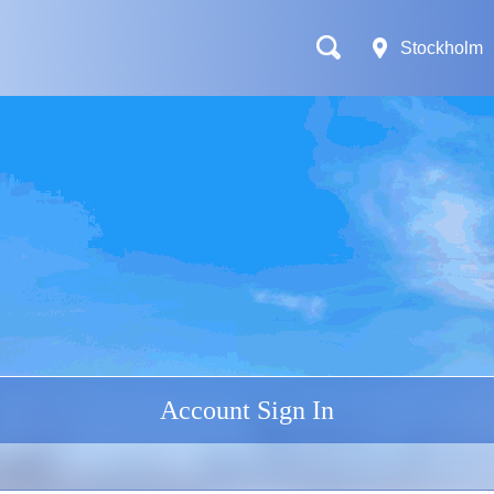
Stockholm
Account Sign In