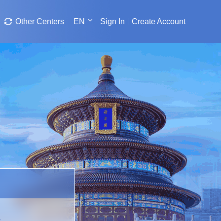
Other Centers
EN
Sign In
Create Account