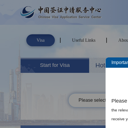
Visa
Useful Links
Abou
Importan
Hotels&Ho
Start for Visa
Please select your passp
Please 
the rele
receive y