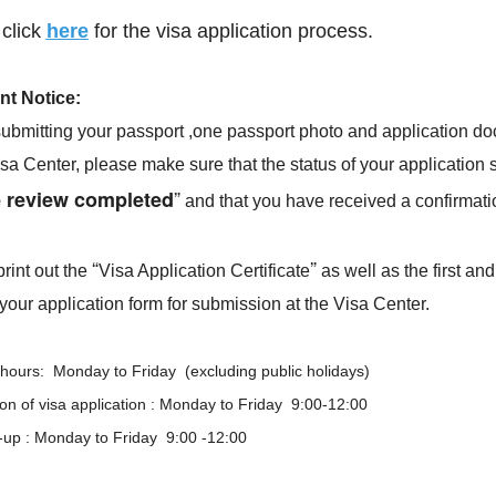
More
Visa info
click
here
for the visa application process.
2026-05-18
Visa Category
nt Notice
:
ubmitting your passport ,one passport photo and application d
2024-08-16
Visa Fees
isa Center, please make sure that the status of your application
2024-07-29
Sample Application Form
”
e review completed
and that you have received a confirmati
Downloads
2024-07-29
South China
Splendid South China
FAQ
 River Basin and its 18,000
The Yellow River Basin and its 1
2024-07-29
“
”
rint out the
Visa Application Certificate
as well as the first and
 of winding coastline
kilometers of winding coastline
your application form for submission at the Visa Center.
hours: Monday to Friday (excluding public holidays)
AD
AD
n of visa application : Monday to Friday 9:00-12:00
k-up : Monday to Friday 9:00 -12:00