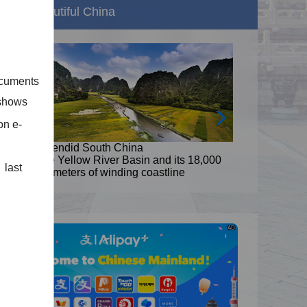
Beautiful China
ocuments
 shows
on e-
Splendid South China
8,000
The Yellow River Basin and its 18,000
 last
kilometers of winding coastline
AD