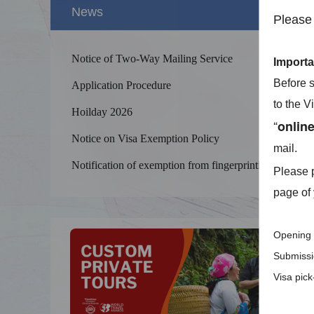
News
Please 
Notice of Two-Way Mailing Service
Importa
Before s
Application Procedure
to the V
Hoilday 2026
“
onlin
Notice on Visa Exemption Policy
mail.
Splendid 
The Yellow
Notification of exemption from fingerprinting
Please p
kilometers
page of 
Opening 
Submissio
Visa pic