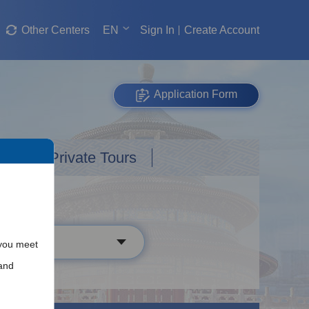
Other Centers
EN
Sign In
Create Account
Application Form
Custom Private Tours
 you meet
and