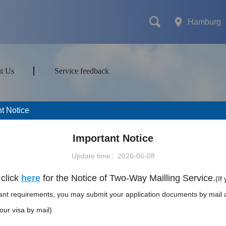
Hamburg
t Us
Service feedback
t Notice
mes
Transport
Attractions&Tours
Important Notice
Update time：2026-06-08
ort type
click
here
for the Notice of Two-Way Mailling Service.
(If
vant requirements, you may submit your application documents by mail 
our visa by mail)