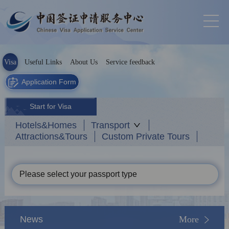
Visa
Useful Links
About Us
Service feedback
Application Form
Start for Visa
Hotels&Homes
Transport
Attractions&Tours
Custom Private Tours
Please select your passport type
News
More