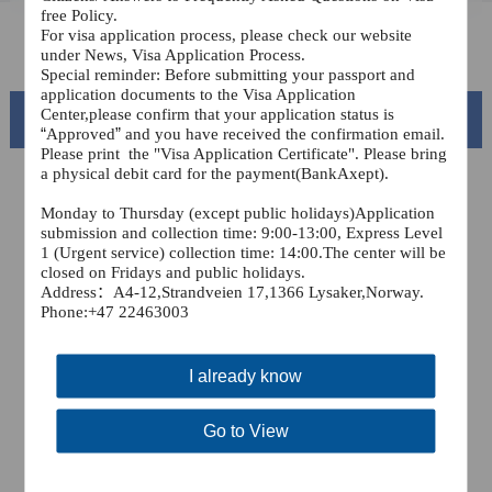
free Policy.
For visa application process, please check our website
FAQ
under News, Visa Application Process.
Special reminder: Before submitting your passport and
application documents to the Visa Application
Center,please confirm that your application status is
Beautiful China
“
Approved
”
and you have received the confirmation email.
Please print
the "Visa Application Certificate". Please bring
a physical debit card for the payment(BankAxept).
Monday to Thursday (except public holidays)Application
submission and collection time: 9:00-13:00, Express Level
1 (Urgent service) collection time: 14:00.The center will be
closed on Fridays and public holidays.
Address
：A4-12,Strandveien 17,1366 Lysaker,
Norway.
Phone:+47 22463003
I already know
Splendid South China
of
The Yellow River Basin and its 18,000 kilometers of
Go to View
winding coastline
AD