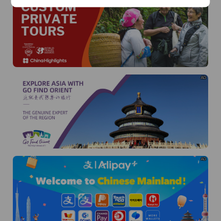
AD
AD