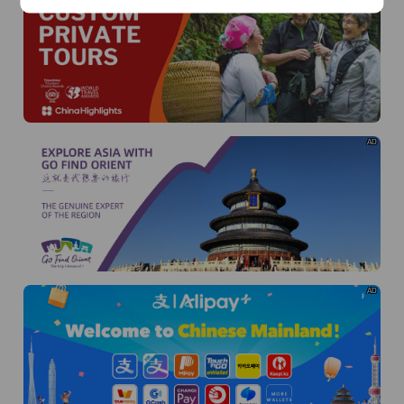
AD
AD