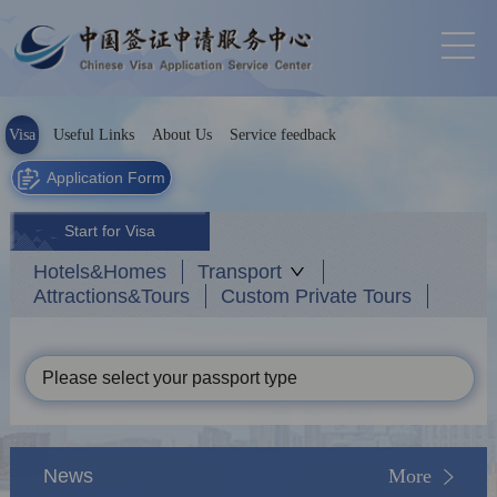
Visa
Useful Links
About Us
Service feedback
Application Form
Start for Visa
Hotels&Homes
Transport
Attractions&Tours
Custom Private Tours
Please select your passport type
News
More