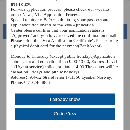
free Policy.
For visa application process, please check our website
FAQ
under News, Visa Application Process.
Special reminder: Before submitting your passport and
application documents to the Visa Application
Center,please confirm that your application status is
Beautiful China
“
Approved
”
and you have received the confirmation email.
Please print
the "Visa Application Certificate". Please bring
a physical debit card for the payment(BankAxept).
Monday to Thursday (except public holidays)Application
submission and collection time: 9:00-13:00, Express Level
1 (Urgent service) collection time: 14:00.The center will be
closed on Fridays and public holidays.
Address
：A4-12,Strandveien 17,1366 Lysaker,
Norway.
Phone:+47 22463003
I already know
Splendid South China
of
The Yellow River Basin and its 18,000 kilometers of
Go to View
winding coastline
AD