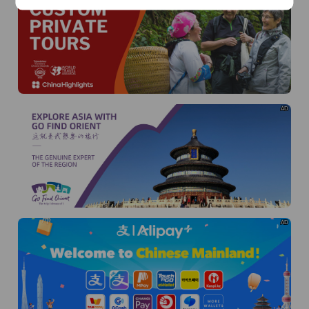
AD
AD