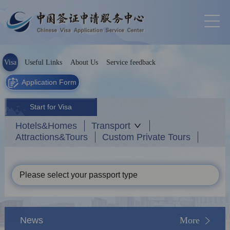
Visa
Useful Links
About Us
Service feedback
Application Form
Start for Visa
Hotels&Homes
Transport
Attractions&Tours
Custom Private Tours
Please select your passport type
News
More