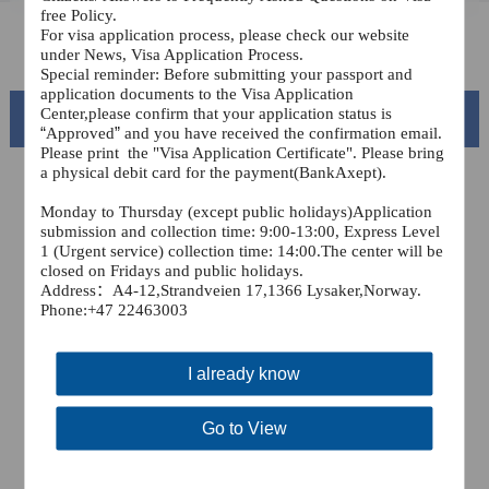
free Policy.
For visa application process, please check our website
FAQ
under News, Visa Application Process.
Special reminder: Before submitting your passport and
application documents to the Visa Application
Center,please confirm that your application status is
Beautiful China
“
Approved
”
and you have received the confirmation email.
Please print
the "Visa Application Certificate". Please bring
a physical debit card for the payment(BankAxept).
Monday to Thursday (except public holidays)Application
submission and collection time: 9:00-13:00, Express Level
1 (Urgent service) collection time: 14:00.The center will be
closed on Fridays and public holidays.
Address
：A4-12,Strandveien 17,1366 Lysaker,
Norway.
Phone:+47 22463003
I already know
Splendid South China
of
The Yellow River Basin and its 18,000 kilometers of
Go to View
winding coastline
AD