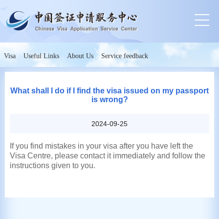
Visa
Useful Links
About Us
Service feedback
What shall I do if I find the visa issued on my passport
is wrong?
2024-09-25
If you find mistakes in your visa after you have left the
Visa Centre, please contact it immediately and follow the
instructions given to you.