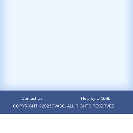
Contact Us
Help by E-MAIL
COPYRIGHT ©2023CVASC, ALL RIGHTS RESERVED