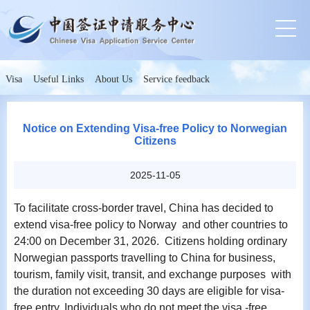
Visa
Useful Links
About Us
Service feedback
Notice on Extending Visa-free Policy to Norwegian
Citizens
2025-11-05
To facilitate cross-border travel, China has decided to
extend visa-free policy to Norway and other countries to
24:00 on December 31, 2026. Citizens holding ordinary
Norwegian passports travelling to China for business,
tourism, family visit, transit, and exchange purposes with
the duration not exceeding 30 days are eligible for visa-
free entry. Individuals who do not meet the visa -free