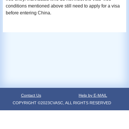
conditions mentioned above still need to apply for a visa
before entering China.
Contact Us
Help by E-MAIL
COPYRIGHT ©2023CVASC, ALL RIGHTS RESERVED